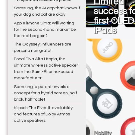
Limited
Samsung, the AI app that knows if
success fo
your dog and cat are okay
first OLED
Apple iPhone Ultra: Will waiting
iPads
for the second-hand market be
the real bargain?
The Odyssey: Influencers are
persona non grata!
Focal Diva Alta Utopia, the
ultimate wireless active speaker
from the Saint-Étienne-based
manufacturer
Samsung, a patent unveils a
concept for a hybrid screen, half
brick, half tablet
Klipsch The Fives II: availability
and features of Dolby Atmos
active speakers
Mobility