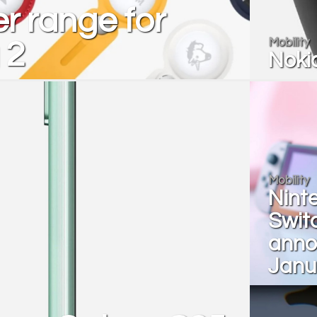
r range for
Mobility
 2
Nokia
Mobility
Nint
Switc
anno
Janu