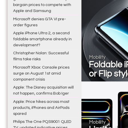
bargain prices to compete with
Apple and Samsung
Microsoft denies GTA VI pre-
order figures
Apple iPhone Ultra 2, a second
foldable smartphone already in
development?
Christopher Nolan: Successful
Mobility
films take risks
Foldable i
Microsoft Xbox: Console prices
or Flip sty
surge on August 1st amid
component crisis
Apple: The Disney acquisition will
not happen, confirms Bob Iger
Apple: Price hikes across most
products, iPhones and AirPods
spared
Philips The One PQS9001 QLED
Mobility
TV: updated indicative prices