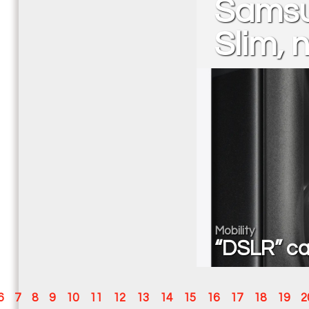
Samsu
Slim, 
Mobility
“DSLR” ca
6
7
8
9
10
11
12
13
14
15
16
17
18
19
2