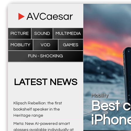
PICTURE
SOUND
MULTIMEDIA
MOBILITY
VOD
GAMES
FUN - SHOCKING
LATEST NEWS
Mobility
Best c
Klipsch Rebellion: the first
bookshelf speaker in the
iPhon
Heritage range
Meta: New AI-powered smart
glasses available individually at