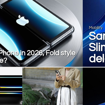
Mobility
Sa
Sli
Phone in 2026, Fold style
de
le?