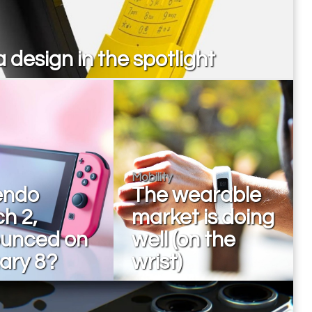
 design in the spotlight
Mobility
endo
The wearable
h 2,
market is doing
unced on
well (on the
ary 8?
wrist)