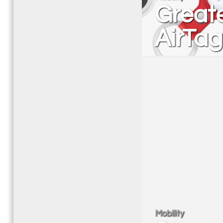
Greate
AirTag
Mobility