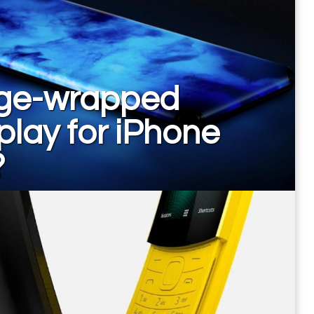
ge-wrapped
play for iPhone
?