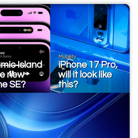
Mobility
mic Island
iPhone 17 Pro,
he new
will it look like
ne SE?
this?