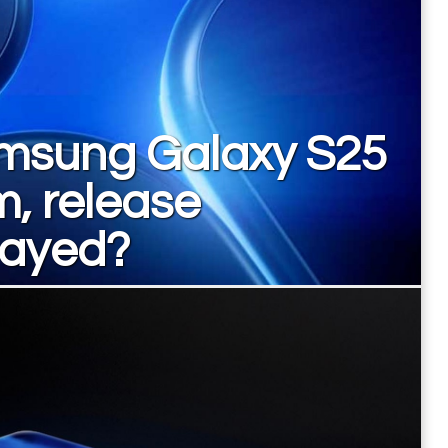
msung Galaxy S25
m, release
layed?