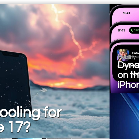
Mobility
Dyna
on t
iPho
ooling for
e 17?