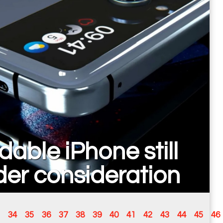
dable iPhone still
er consideration
34
35
36
37
38
39
40
41
42
43
44
45
46