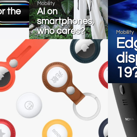
Mobility
r the
AI on
smartphones,
who cares?
Mobility
Ed
dis
19