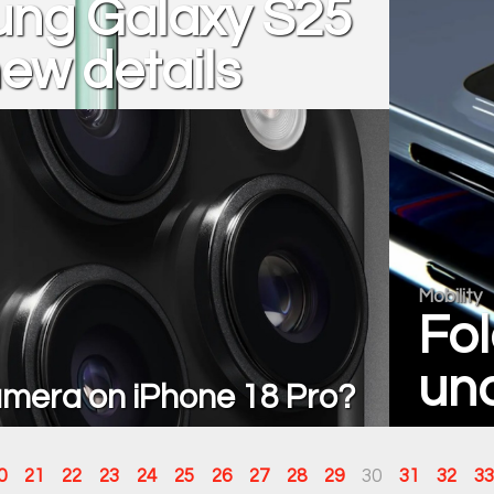
ng Galaxy S25
new details
Mobility
Fol
und
mera on iPhone 18 Pro?
0
21
22
23
24
25
26
27
28
29
30
31
32
33