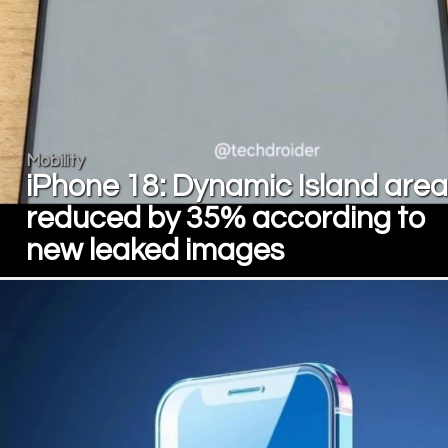
Mobility
iPhone 18: Dynamic Island area
reduced by 35% according to
new leaked images