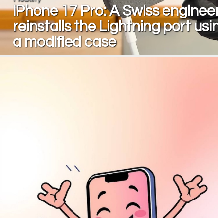
iPhone 17 Pro: A Swiss enginee
reinstalls the Lightning port usi
a modified case