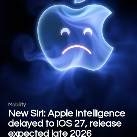
Mobility
New Siri: Apple Intelligence
delayed to iOS 27, release
expected late 2026