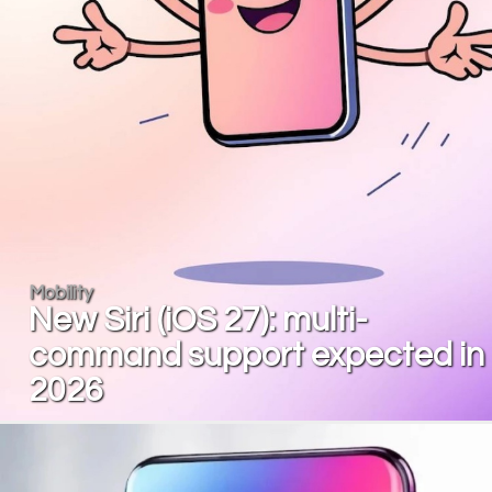
Mobility
New Siri (iOS 27): multi-
command support expected in
2026