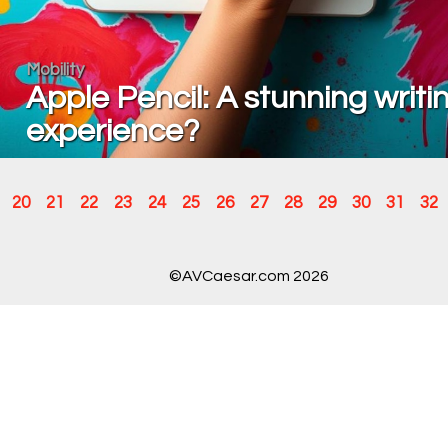
Mobility
Apple Pencil: A stunning writi
experience?
20
21
22
23
24
25
26
27
28
29
30
31
32
©AVCaesar.com 2026