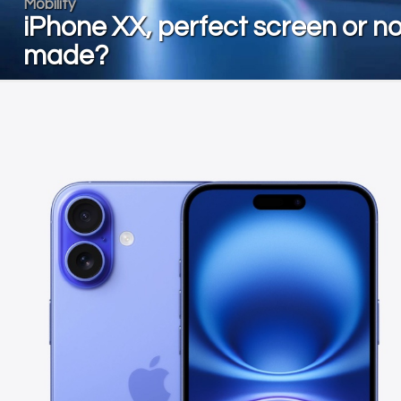
Mobility
iPhone XX, perfect screen or no
made?