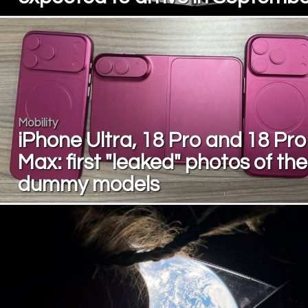
Mobility
iPhone Ultra, 18 Pro and 18 Pro
Max: first "leaked" photos of the
dummy models