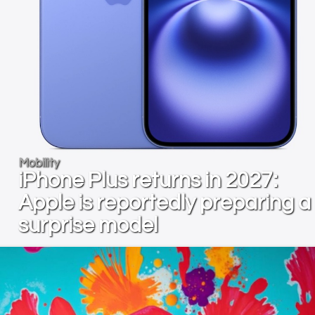
Mobility
iPhone Plus returns in 2027:
Apple is reportedly preparing a
surprise model