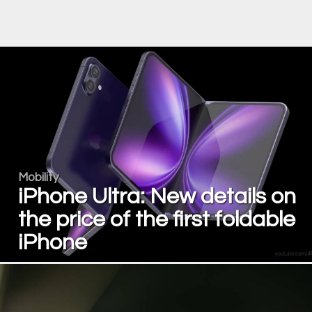
Mobility
iPhone Ultra: New details on
the price of the first foldable
iPhone