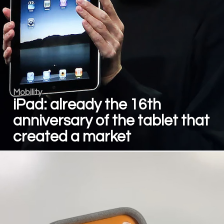
Mobility
iPad: already the 16th
anniversary of the tablet that
created a market