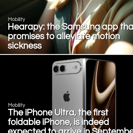
Mobility
Hearapy: the Samsung app tha
promises to alleviate motion
sickness
Mobility
The iPhone Ultra, the first
foldable iPhone, is indeed
expected to arrive in Septembe