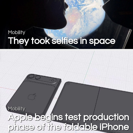
Mobility
They took selfies in space
Mobility
Apple begins test production
phase of the foldable iPhone