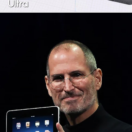
Ultra