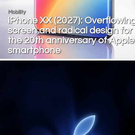
Mobility
iPhone XX (2027): Overflowin
screen and radical design for
the 20th anniversary of Apple
smartphone