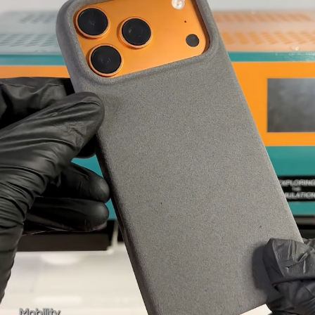
Mobility