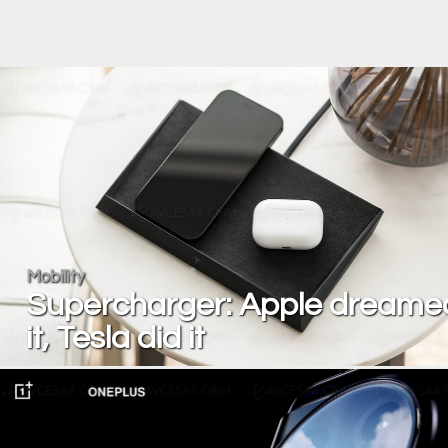
Mobility
Supercharger: Apple dreame
it, Tesla did it