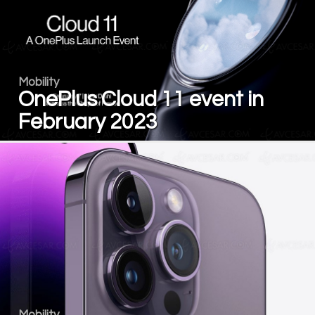
Mobility
OnePlus Cloud 11 event in
February 2023
Mobility