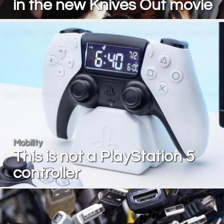
in the new Knives Out movie
Mobility
This is not a PlayStation 5
controller