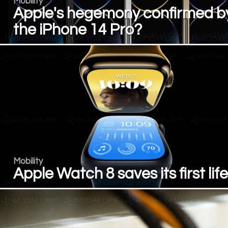
Mobility
Apple's hegemony confirmed b
the iPhone 14 Pro?
Mobility
Apple Watch 8 saves its first life