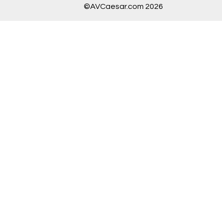
©AVCaesar.com 2026