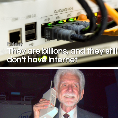
Mobility
They are billions, and they still
don't have internet