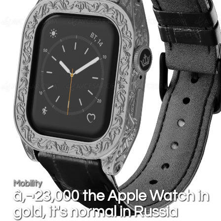
Mobility
â‚¬23,000 the Apple Watch in
gold, it's normal in Russia