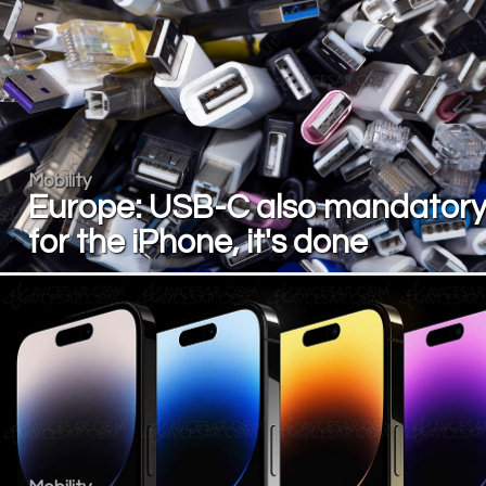
Mobility
Europe: USB-C also mandator
for the iPhone, it's done