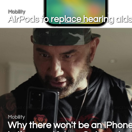
Mobility
AirPods to replace hearing aid
Mobility
Why there won't be an iPhon