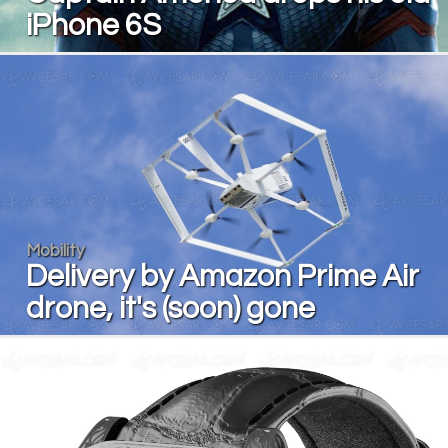
iPhone 6S
Mobility
Delivery by Amazon Prime Air
drone, it's (soon) gone