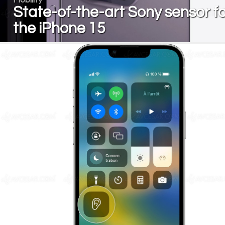
State-of-the-art Sony sensor fo
the iPhone 15