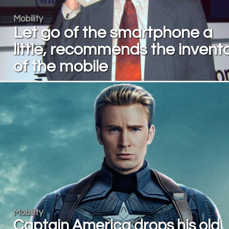
Mobility
Let go of the smartphone a
little, recommends the invent
of the mobile
Mobility
Captain America drops his old