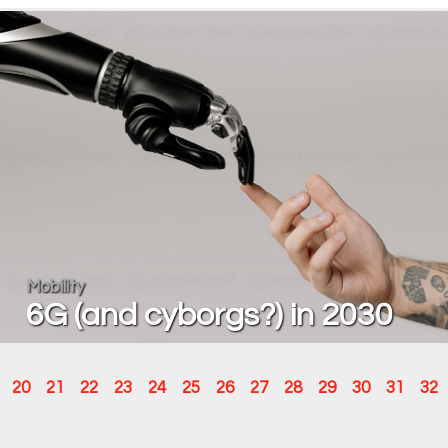
Mobility
6G (and cyborgs?) in 2030
20
21
22
23
24
25
26
27
28
29
30
31
32