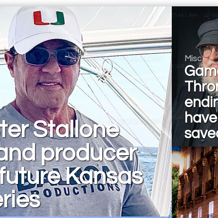
Misc
Game
Thro
endi
have
ter Stallone
save
 and producer
 future Kansas
eries