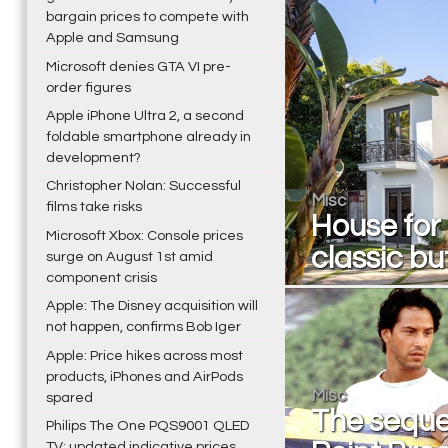
bargain prices to compete with
Apple and Samsung
Microsoft denies GTA VI pre-
order figures
Apple iPhone Ultra 2, a second
foldable smartphone already in
development?
Christopher Nolan: Successful
Misc
films take risks
House for
Microsoft Xbox: Console prices
classic bu
surge on August 1st amid
component crisis
Apple: The Disney acquisition will
not happen, confirms Bob Iger
Apple: Price hikes across most
products, iPhones and AirPods
Misc
spared
The seque
Philips The One PQS9001 QLED
TV: updated indicative prices