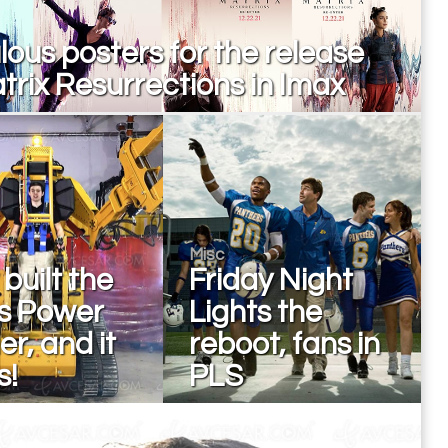
ous posters for the release
trix Resurrections in Imax
Misc
built the
Friday Night
ns Power
Lights the
r, and it
reboot, fans in
s!
PLS