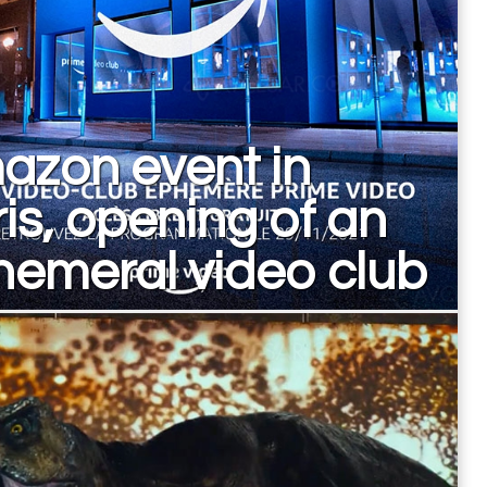
azon event in
is, opening of an
emeral video club