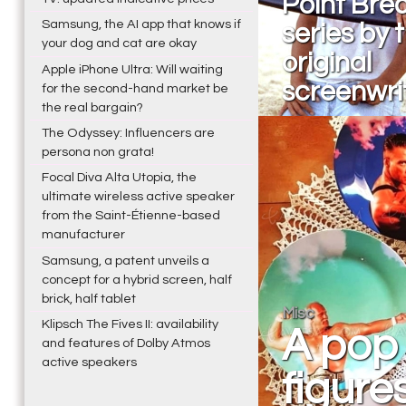
Point Brea
Samsung, the AI app that knows if
series by 
your dog and cat are okay
original
Apple iPhone Ultra: Will waiting
screenwri
for the second-hand market be
the real bargain?
The Odyssey: Influencers are
persona non grata!
Focal Diva Alta Utopia, the
ultimate wireless active speaker
from the Saint-Étienne-based
manufacturer
Samsung, a patent unveils a
concept for a hybrid screen, half
brick, half tablet
Misc
Klipsch The Fives II: availability
A pop 
and features of Dolby Atmos
active speakers
figure