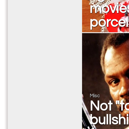
movies
porcel
Misc
Not "to
bullsh