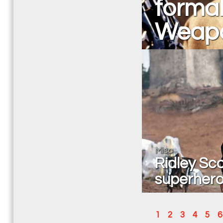
formal
Weapo
Misc
Ridley Sco
superhero
1
2
3
4
5
6