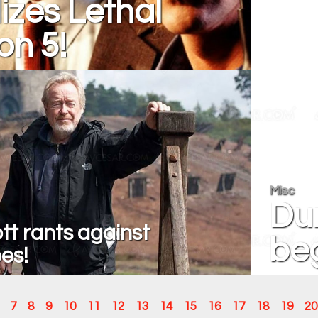
izes Lethal
n 5!
Misc
Dun
tt rants against
beg
es!
7
8
9
10
11
12
13
14
15
16
17
18
19
20