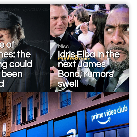
 of
Misc
nes: the
Idris Elba in the
ng could
next James
 been
Bond, rumors
d
swell