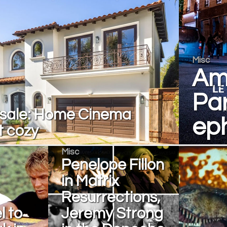
Misc
Am
Par
 sale: Home Cinema
eph
t cozy
Misc
Penelope Fillon
in Matrix
Resurrections,
l to
Jeremy Strong