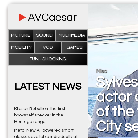
PICTURE
SOUND
MULTIMEDIA
MOBILITY
VOD
GAMES
FUN - SHOCKING
Misc
Sylves
LATEST NEWS
actor
of the
Klipsch Rebellion: the first
bookshelf speaker in the
City s
Heritage range
Meta: New AI-powered smart
glasses available individually at