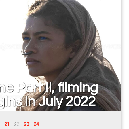
e Part II, filming
ins in July 2022
21
22
23
24