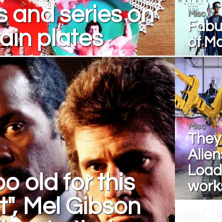
 and series on
Misc
Fabul
ain plates
of Ma
Misc
They 
Alie
Loade
o old for this
work
it", Mel Gibson