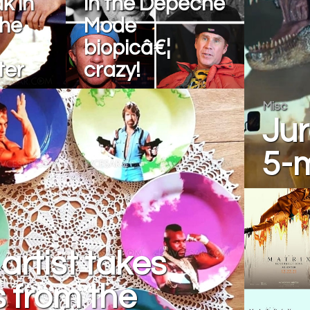
k in
in the Depeche
the
Mode
biopicâ€¦
ter
crazy!
Misc
Jur
5-
artist takes
s from the