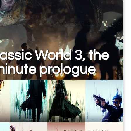
assic World 3, the
minute prologue