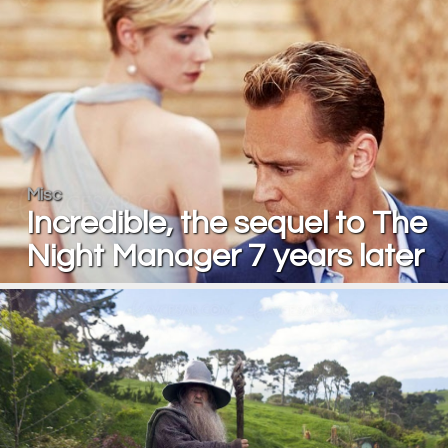
Misc
Incredible, the sequel to The
Night Manager 7 years later