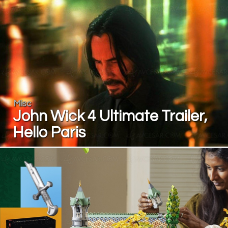
Misc
John Wick 4 Ultimate Trailer,
Hello Paris