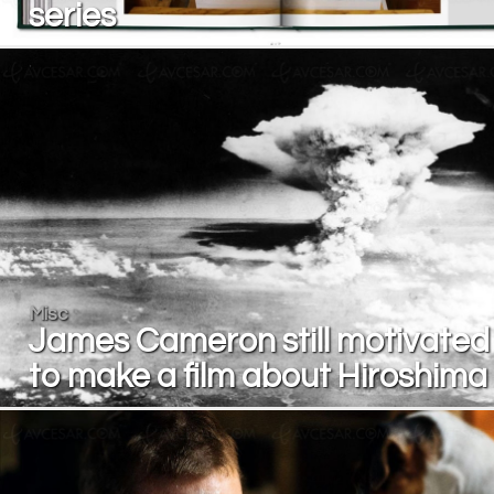
series
Misc
James Cameron still motivated
to make a film about Hiroshima