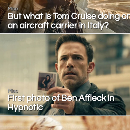
Misc
But what is Tom Cruise doing o
an aircraft carrier in Italy?
Misc
First photo of Ben Affleck in
Hypnotic