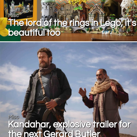
Misc
The lord of the rings in Lego, it's
beautiful too
Misc
Kandahar, explosive trailer for
the next Gerard Butler