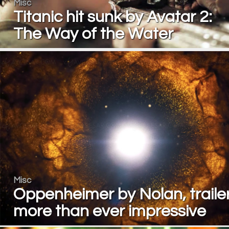
Misc
Titanic hit sunk by Avatar 2:
The Way of the Water
Misc
Oppenheimer by Nolan, traile
more than ever impressive