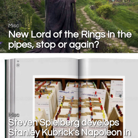
Misc
New Lord of the Rings in the
pipes, stop or again?
Misc
Steven Spielberg develops
Stanley Kubrick's Napoleon in