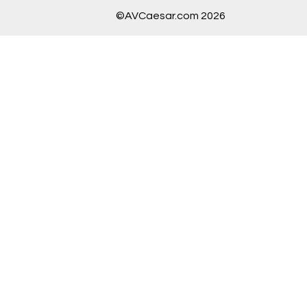
©AVCaesar.com 2026