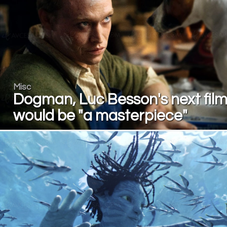
Misc
Dogman, Luc Besson's next film
would be "a masterpiece"