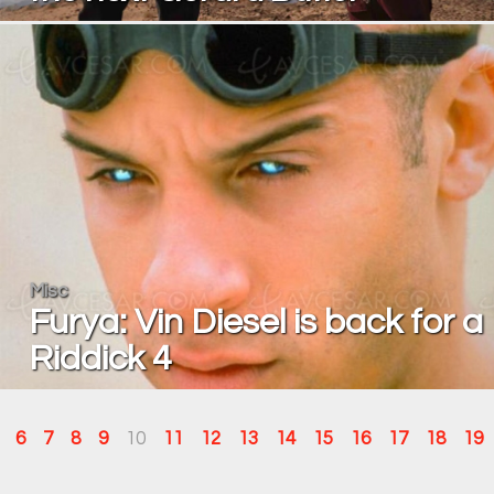
Misc
Furya: Vin Diesel is back for a
Riddick 4
6
7
8
9
10
11
12
13
14
15
16
17
18
19