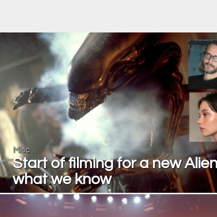
Misc
Start of filming for a new Alien
what we know