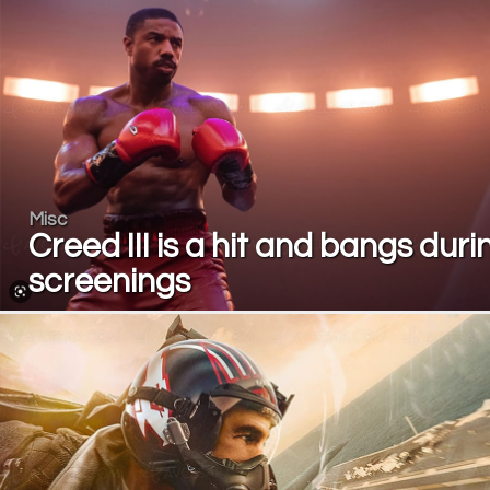
Misc
Creed III is a hit and bangs duri
screenings