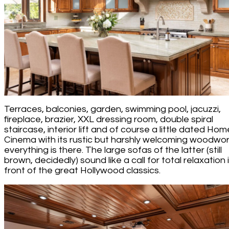
Terraces, balconies, garden, swimming pool, jacuzzi,
fireplace, brazier, XXL dressing room, double spiral
staircase, interior lift and of course a little dated Hom
Cinema with its rustic but harshly welcoming woodwor
everything is there. The large sofas of the latter (still
brown, decidedly) sound like a call for total relaxation 
front of the great Hollywood classics.