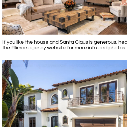
If you like the house and Santa Claus is generous, he
the Elliman agency website for more info and photos.