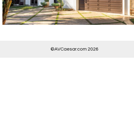
©AVCaesar.com 2026