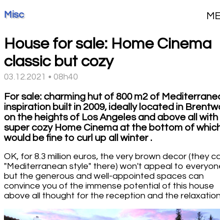
Misc
M
House for sale: Home Cinema
classic but cozy
03.12.2021 • 08h40
For sale: charming hut of 800 m2 of Mediterrane
inspiration built in 2009, ideally located in Brent
on the heights of Los Angeles and above all with
super cozy Home Cinema at the bottom of whic
would be fine to curl up all winter .
OK, for 8.3 million euros, the very brown decor (they cal
"Mediterranean style" there) won't appeal to everyon
but the generous and well-appointed spaces can
convince you of the immense potential of this house
above all thought for the reception and the relaxation