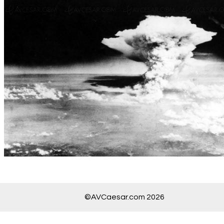
©AVCaesar.com 2026