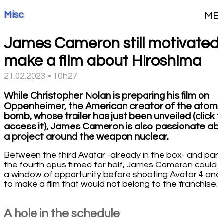
Misc
M
James Cameron still motivated
make a film about Hiroshima
21.02.2023 • 10h27
While Christopher Nolan is preparing his film on
Oppenheimer, the American creator of the atom
bomb, whose trailer has just been unveiled (click
access it), James Cameron is also passionate a
a project around the weapon nuclear.
Between the third Avatar -already in the box- and par
the fourth opus filmed for half, James Cameron could 
a window of opportunity before shooting Avatar 4 an
to make a film that would not belong to the franchise.
A hole in the schedule