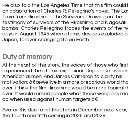
He also told the Los Angeles Time that this film could
an adaptation of Charles R. Pellegrino's novel, The La
Train from Hiroshima: The Survivors. Drawing on the
testimony of survivors of the Hiroshima and Nagasaki
bombs, Charles Pellegrino traces the events of the t
days in August 1945 when atomic devices exploded o
Japan, forever changing life on Earth.
Duty of memory
At the heart of this story, the voices of those who firs
experienced the atomic explosions: Japanese civilian
American airmen. And James Cameron to clarify his
motivation: â€œWe live in a more precarious world th
ever. I think the film Hiroshima would be more topical 
ever. It would remind people what these weapons real
do when used against human targets.â€
Avatar 3 is due to hit theaters in December next year,
the fourth and fifth coming in 2026 and 2028.