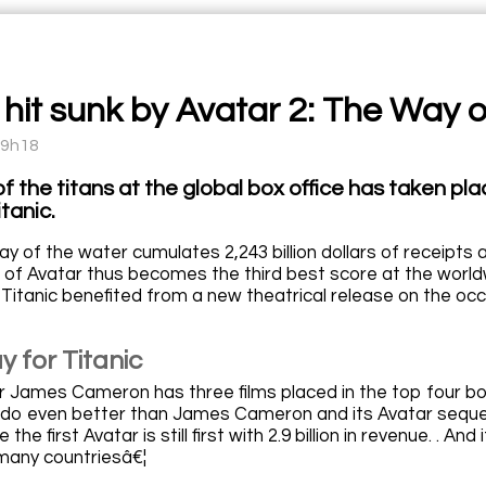
c hit sunk by Avatar 2: The Way 
09h18
of the titans at the global box office has taken p
tanic.
y of the water cumulates 2,243 billion dollars of receipts ag
of Avatar thus becomes the third best score at the worldwid
 Titanic benefited from a new theatrical release on the occa
 for Titanic
 James Cameron has three films placed in the top four box o
o even better than James Cameron and its Avatar sequel i
 the first Avatar is still first with 2.9 billion in revenue. . And 
many countriesâ€¦