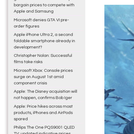
bargain prices to compete with
Apple and Samsung
Microsoft denies GTA VI pre-
order figures
Apple iPhone Ultra 2, a second
foldable smartphone already in
development?
Christopher Nolan: Successful
films take risks
Microsoft Xbox: Console prices
surge on August 1st amid
component crisis
Apple: The Disney acquisition will
not happen, confirms Bob Iger
Apple: Price hikes across most
products, iPhones and AirPods
spared
Philips The One PQS9001 QLED
TV: updated indicative prices