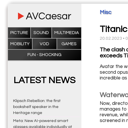
Misc
Titani
PICTURE
SOUND
MULTIMEDIA
20.02.2023 • 
MOBILITY
VOD
GAMES
The clash 
FUN - SHOCKING
exceeds Ti
Avatar the wa
second opus 
incredible as
LATEST NEWS
Waterway
Klipsch Rebellion: the first
Now, director
bookshelf speaker in the
manages to d
Heritage range
revenue, while
screened in 
Meta: New AI-powered smart
glasses available individually at