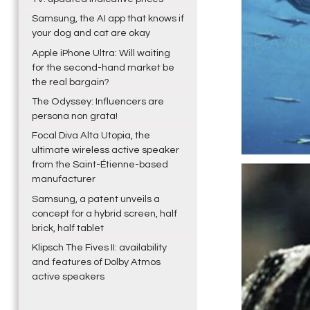
Samsung, the AI app that knows if
your dog and cat are okay
Apple iPhone Ultra: Will waiting
for the second-hand market be
the real bargain?
The Odyssey: Influencers are
persona non grata!
Focal Diva Alta Utopia, the
ultimate wireless active speaker
from the Saint-Étienne-based
manufacturer
Samsung, a patent unveils a
concept for a hybrid screen, half
brick, half tablet
Klipsch The Fives II: availability
and features of Dolby Atmos
active speakers