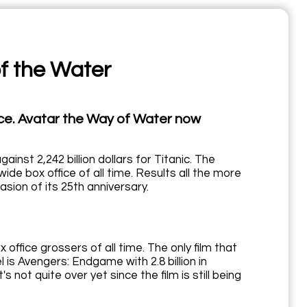
of the Water
lace. Avatar the Way of Water now
ainst 2,242 billion dollars for Titanic. The
e box office of all time. Results all the more
sion of its 25th anniversary.
ffice grossers of all time. The only film that
s Avengers: Endgame with 2.8 billion in
it's not quite over yet since the film is still being