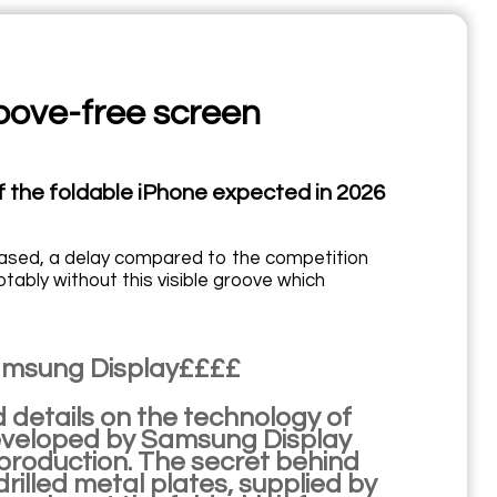
roove-free screen
of the foldable iPhone expected in 2026
released, a delay compared to the competition
otably without this visible groove which
Samsung Display££££
 details on the technology of
 developed by Samsung Display
 production. The secret behind
-drilled metal plates, supplied by