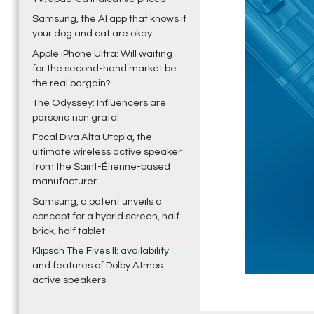
Samsung, the AI app that knows if
your dog and cat are okay
Apple iPhone Ultra: Will waiting
for the second-hand market be
the real bargain?
The Odyssey: Influencers are
persona non grata!
Focal Diva Alta Utopia, the
ultimate wireless active speaker
from the Saint-Étienne-based
manufacturer
Samsung, a patent unveils a
concept for a hybrid screen, half
brick, half tablet
Klipsch The Fives II: availability
and features of Dolby Atmos
active speakers