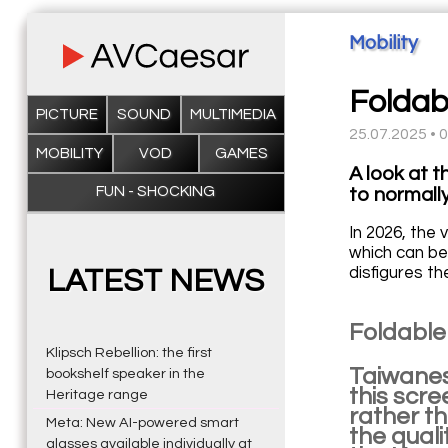
Mobility
Foldab
PICTURE
SOUND
MULTIMEDIA
25.07.2025 • 
MOBILITY
VOD
GAMES
A look at t
FUN - SHOCKING
to normally
In 2026, the 
which can be 
disfigures th
LATEST NEWS
Foldable
Klipsch Rebellion: the first
Taiwanes
bookshelf speaker in the
this scr
Heritage range
rather th
Meta: New AI-powered smart
the quali
glasses available individually at