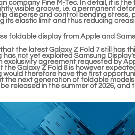
n company Fine M-Tec. In detail, it is the
ghtly visible groove, i.e. a permanent def
elp disperse and control bending stress, 
 its elastic limit and thus reducing creasi
ss foldable display from Apple and Sams
hat the latest Galaxy Z Fold 7 still has th
has not yet exploited Samsung Display's
n exclusivity agreement requested by Appl
t the Galaxy Z Fold 8 is however expected
would therefore have the first opportunit
at the next generation of foldable model
be released in the summer of 2026, and the