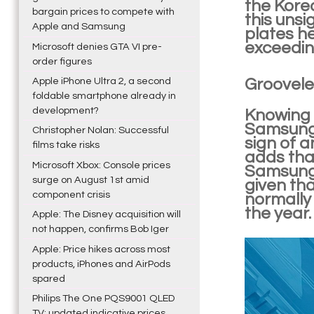
the Korea
bargain prices to compete with
this unsi
Apple and Samsung
plates h
exceeding
Microsoft denies GTA VI pre-
order figures
Groovele
Apple iPhone Ultra 2, a second
foldable smartphone already in
development?
Knowing t
Samsung 
Christopher Nolan: Successful
sign of a
films take risks
adds tha
Microsoft Xbox: Console prices
Samsung 
surge on August 1st amid
given th
component crisis
normally 
the year.
Apple: The Disney acquisition will
not happen, confirms Bob Iger
Apple: Price hikes across most
products, iPhones and AirPods
spared
Philips The One PQS9001 QLED
TV: updated indicative prices