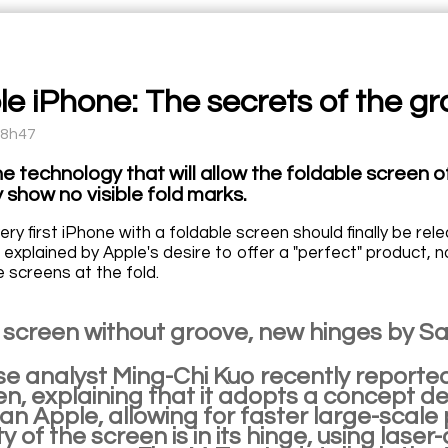
le iPhone: The secrets of the g
08h47
he technology that will allow the foldable screen 
 show no visible fold marks.
very first iPhone with a foldable screen should finally be 
explained by Apple's desire to offer a "perfect" product, n
e screens at the fold.
 screen without groove, new hinges by 
e analyst Ming-Chi Kuo recently reported
een, explaining that it adopts a concept
an Apple, allowing for faster large-scale
ty of the screen is in its hinge, using laser