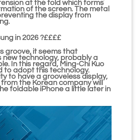
 tension at the fold which forms
ormation of the screen. The metal
preventing the display from
ng.
ung in 2026 ?££££
is groove, it seems that
 new technology, probably a
e. In this regard, Ming-Chi Kuo
 to adopt this technology.
y to have a grooveless display,
s from the Korean company will
 foldable iPhone a little later in