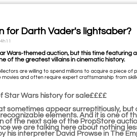
on for Darth Vader's lightsaber?
14h11
ar Wars-themed auction, but this time featuring a
e of the greatest villains in cinematic history.
ectors are willing to spend millions to acquire a piece of 
e movies and often require expert craftsmanship from skille
f Star Wars history for sale££££
at sometimes appear surreptitiously, but 
 recognizable elements. And it is one of th
n of the next sale of the PropStore auctio
ince we are talking here about nothing le
by his interpreter David Prowse in The Em