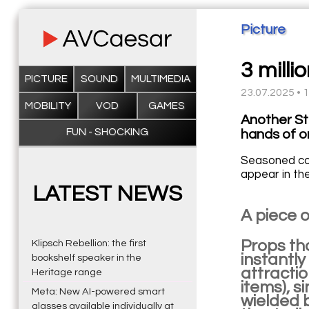
Picture
3 milli
PICTURE
SOUND
MULTIMEDIA
23.07.2025 • 
MOBILITY
VOD
GAMES
Another St
FUN - SHOCKING
hands of on
Seasoned coll
appear in th
LATEST NEWS
A piece o
Props th
Klipsch Rebellion: the first
instantly
bookshelf speaker in the
attractio
Heritage range
items), s
Meta: New AI-powered smart
wielded 
glasses available individually at