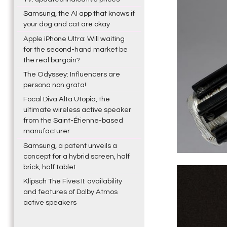
Samsung, the AI app that knows if
your dog and cat are okay
Apple iPhone Ultra: Will waiting
for the second-hand market be
the real bargain?
The Odyssey: Influencers are
persona non grata!
Focal Diva Alta Utopia, the
ultimate wireless active speaker
from the Saint-Étienne-based
manufacturer
Samsung, a patent unveils a
concept for a hybrid screen, half
brick, half tablet
Klipsch The Fives II: availability
and features of Dolby Atmos
active speakers