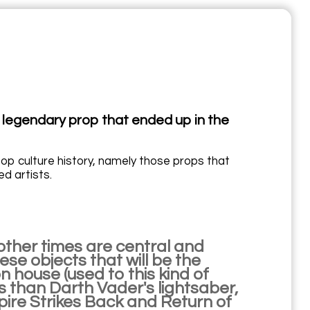
 legendary prop that ended up in the
pop culture history, namely those props that
d artists.
other times are central and
ese objects that will be the
n house (used to this kind of
ss than Darth Vader's lightsaber,
pire Strikes Back and Return of