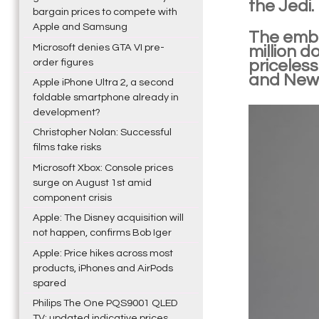
the Jedi.
bargain prices to compete with
Apple and Samsung
The embl
Microsoft denies GTA VI pre-
million d
order figures
priceless
and New 
Apple iPhone Ultra 2, a second
foldable smartphone already in
development?
Christopher Nolan: Successful
films take risks
Microsoft Xbox: Console prices
surge on August 1st amid
component crisis
Apple: The Disney acquisition will
not happen, confirms Bob Iger
Apple: Price hikes across most
products, iPhones and AirPods
spared
Philips The One PQS9001 QLED
TV: updated indicative prices