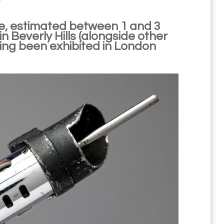
e, estimated between 1 and 3
 in Beverly Hills (alongside other
aving been exhibited in London