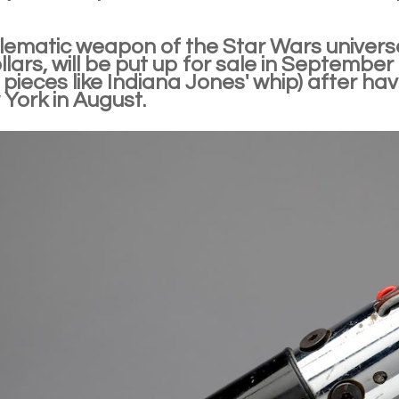
ematic weapon of the Star Wars univers
ollars, will be put up for sale in September
 pieces like Indiana Jones' whip) after h
York in August.