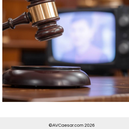
©AVCaesar.com 2026