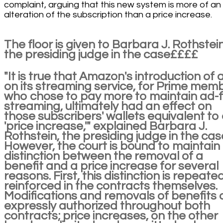
complaint, arguing that this new system is more of an
alteration of the subscription than a price increase.
The floor is given to Barbara J. Rothstein
the presiding judge in the case££££
"It is true that Amazon's introduction of 
on its streaming service, for Prime mem
who chose to pay more to maintain ad-
streaming, ultimately had an effect on
those subscribers' wallets equivalent to
'price increase,'" explained Barbara J.
Rothstein, the presiding judge in the cas
However, the court is bound to maintain
distinction between the removal of a
benefit and a price increase for several
reasons. First, this distinction is repeate
reinforced in the contracts themselves.
Modifications and removals of benefits 
expressly authorized throughout both
contracts; price increases, on the other