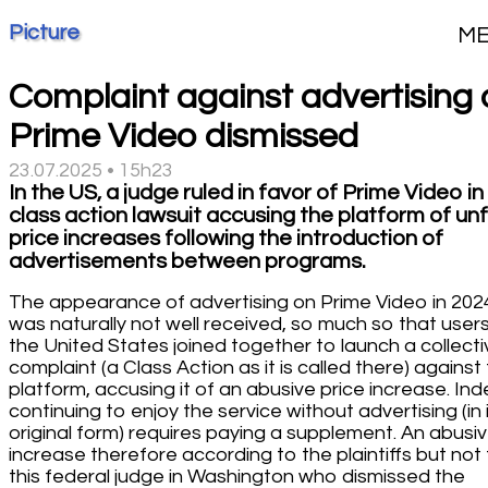
Picture
M
Complaint against advertising 
Prime Video dismissed
23.07.2025 • 15h23
In the US, a judge ruled in favor of Prime Video in
class action lawsuit accusing the platform of unf
price increases following the introduction of
advertisements between programs.
The appearance of advertising on Prime Video in 202
was naturally not well received, so much so that users
the United States joined together to launch a collecti
complaint (a Class Action as it is called there) against
platform, accusing it of an abusive price increase. Ind
continuing to enjoy the service without advertising (in 
original form) requires paying a supplement. An abusi
increase therefore according to the plaintiffs but not 
this federal judge in Washington who dismissed the