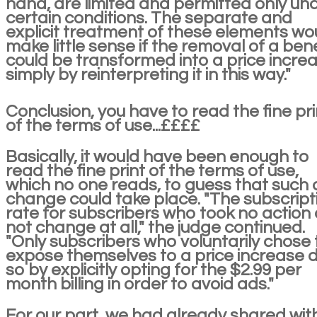
hand, are limited and permitted only un
certain conditions. The separate and
explicit treatment of these elements wo
make little sense if the removal of a bene
could be transformed into a price incre
simply by reinterpreting it in this way."
Conclusion, you have to read the fine pri
of the terms of use...££££
Basically, it would have been enough to
read the fine print of the terms of use,
which no one reads, to guess that such 
change could take place. "The subscript
rate for subscribers who took no action 
not change at all," the judge continued.
"Only subscribers who voluntarily chose 
expose themselves to a price increase d
so by explicitly opting for the $2.99 per
month billing in order to avoid ads."
For our part, we had already shared wit