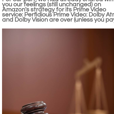
you our feelings (still unchanged) on
Amazon's strategy for its Prime Video
service: Perfidious Prime Video: Dolby A
and Dolby Vision are over (unless you pa