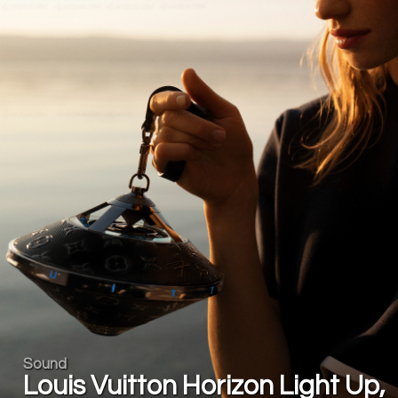
Sound
Louis Vuitton Horizon Light Up,