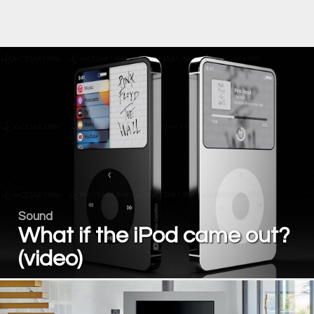
Sound
What if the iPod came out?
(video)