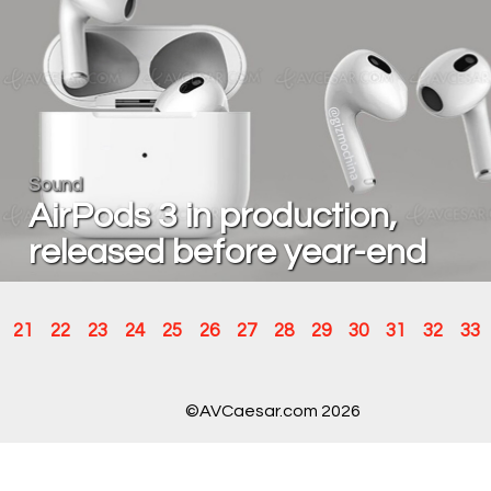
Sound
AirPods 3 in production,
released before year-end
21
22
23
24
25
26
27
28
29
30
31
32
33
©AVCaesar.com 2026