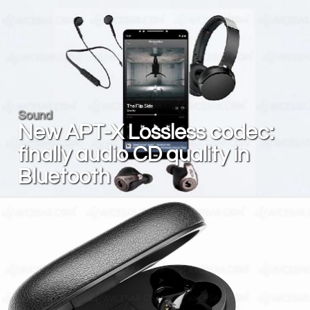
Sound
New APT-X Lossless codec:
finally audio CD quality in
Bluetooth