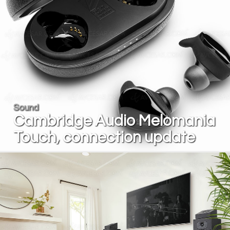
Sound
Cambridge Audio Melomania
Touch, connection update