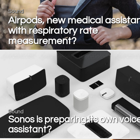
Sound
Airpods, new medical assista
with respiratory rate
measurement?
Sound
Sonos is preparing its own voic
assistant?