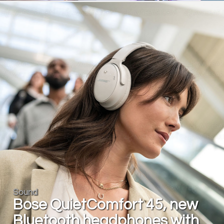
Sound
Bose QuietComfort 45, new
Bluetooth headphones with