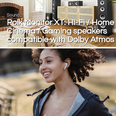
Sound
Polk Monitor XT: Hi-Fi / Home
Cinema / Gaming speakers
compatible with Dolby Atmos