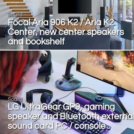
Sound
Focal Aria 906 K2 / Aria K2
Center, new center speakers
and bookshelf
Sound
LG UltraGear GP9, gaming
speaker and Bluetooth externa
sound card PC / console