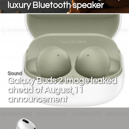
luxury Bluetooth speaker
Sound
Galaxy Buds 2 image leaked
ahead of August 11
announcement