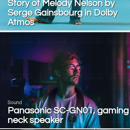
Story of Melody Nelson by
Serge Gainsbourg in Dolby
Atmos
Sound
Panasonic SC-GN01, gaming
neck speaker