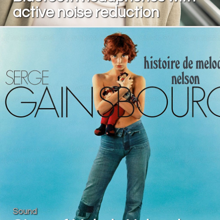
active noise reduction
Sound