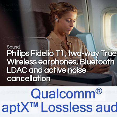
Sound
Philips Fidelio T1, two-way True
Wireless earphones, Bluetooth
LDAC and active noise
cancellation