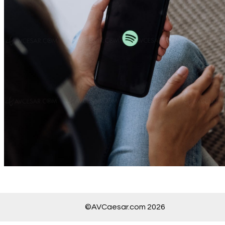
©AVCaesar.com 2026