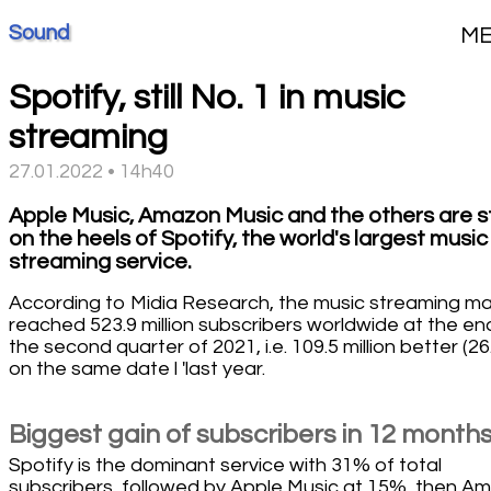
Sound
M
Spotify, still No. 1 in music
streaming
27.01.2022 • 14h40
Apple Music, Amazon Music and the others are sti
on the heels of Spotify, the world's largest music
streaming service.
According to Midia Research, the music streaming m
reached 523.9 million subscribers worldwide at the en
the second quarter of 2021, i.e. 109.5 million better (2
on the same date l 'last year.
Biggest gain of subscribers in 12 month
Spotify is the dominant service with 31% of total
subscribers, followed by Apple Music at 15%, then A