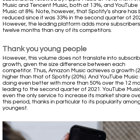
Music and Tencent Music, both at 13%, and YouTube
Music at 8%. Note, however, that Spotify's share has
reduced since it was 33% in the second quarter of 20
However, the leading platform adds more subscribers
twelve months than any of its competitors.
Thank you young people
However, this volume does not translate into subscri
growth, given the size difference between each
competitor. Thus, Amazon Music achieves a growth (
higher than that of Spotify (20%). And YouTube Music 
doing even better with more than 50% over the 12 m
leading to the second quarter of 2021. YouTube Music
even the only service to increase its market share ov
this period, thanks in particular to its popularity amon
youngest.