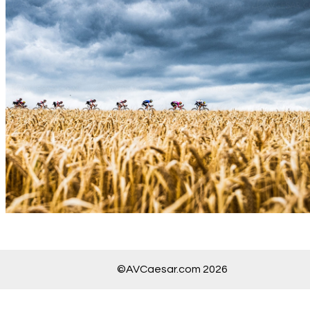
©AVCaesar.com 2026