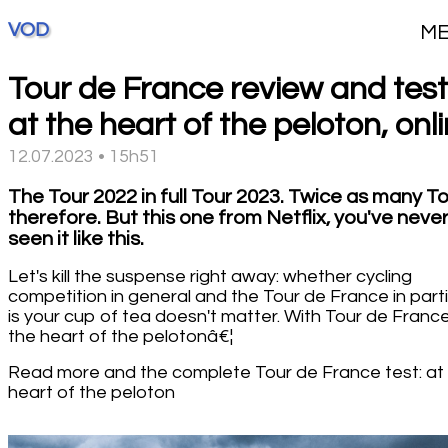
VOD
M
Tour de France review and test
at the heart of the peloton, onl
12.07.2023 • 15h51
The Tour 2022 in full Tour 2023. Twice as many To
therefore. But this one from Netflix, you've neve
seen it like this.
Let's kill the suspense right away: whether cycling
competition in general and the Tour de France in parti
is your cup of tea doesn't matter. With Tour de France
the heart of the pelotonâ€¦
Read more and the complete Tour de France test: at
heart of the peloton