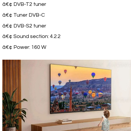
â€¢ DVB-T2 tuner
â€¢ Tuner DVB-C
â€¢ DVB-S2 tuner
â€¢ Sound section: 4.2.2
â€¢ Power: 160 W