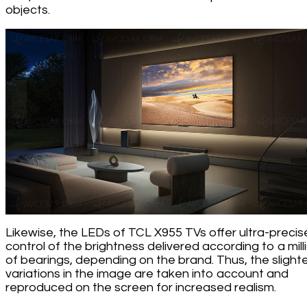
objects.
Likewise, the LEDs of TCL X955 TVs offer ultra-precis
control of the brightness delivered according to a mill
of bearings, depending on the brand. Thus, the slight
variations in the image are taken into account and
reproduced on the screen for increased realism.