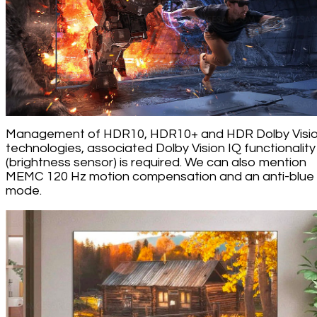
Management of HDR10, HDR10+ and HDR Dolby Visi
technologies, associated Dolby Vision IQ functionality
(brightness sensor) is required. We can also mention
MEMC 120 Hz motion compensation and an anti-blue l
mode.