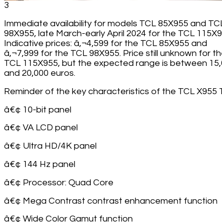
3
Immediate availability for models TCL 85X955 and TC
98X955, late March-early April 2024 for the TCL 115X9
Indicative prices: â‚¬4,599 for the TCL 85X955 and
â‚¬7,999 for the TCL 98X955. Price still unknown for t
TCL 115X955, but the expected range is between 15
and 20,000 euros.
Reminder of the key characteristics of the TCL X955 
â€¢ 10-bit panel
â€¢ VA LCD panel
â€¢ Ultra HD/4K panel
â€¢ 144 Hz panel
â€¢ Processor: Quad Core
â€¢ Mega Contrast contrast enhancement function
â€¢ Wide Color Gamut function