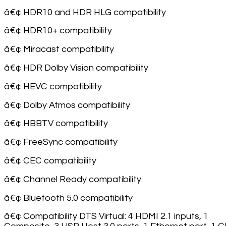
â€¢ HDR10 and HDR HLG compatibility
â€¢ HDR10+ compatibility
â€¢ Miracast compatibility
â€¢ HDR Dolby Vision compatibility
â€¢ HEVC compatibility
â€¢ Dolby Atmos compatibility
â€¢ HBBTV compatibility
â€¢ FreeSync compatibility
â€¢ CEC compatibility
â€¢ Channel Ready compatibility
â€¢ Bluetooth 5.0 compatibility
â€¢ Compatibility DTS Virtual: 4 HDMI 2.1 inputs, 1