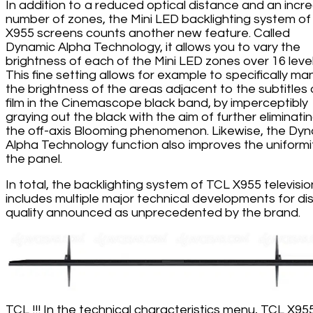
In addition to a reduced optical distance and an incr
number of zones, the Mini LED backlighting system of
X955 screens counts another new feature. Called
Dynamic Alpha Technology, it allows you to vary the
brightness of each of the Mini LED zones over 16 level
This fine setting allows for example to specifically m
the brightness of the areas adjacent to the subtitles 
film in the Cinemascope black band, by imperceptibly
graying out the black with the aim of further eliminati
the off-axis Blooming phenomenon. Likewise, the Dy
Alpha Technology function also improves the uniformi
the panel.
In total, the backlighting system of TCL X955 televisio
includes multiple major technical developments for di
quality announced as unprecedented by the brand.
TCL !!! In the technical characteristics menu, TCL X95