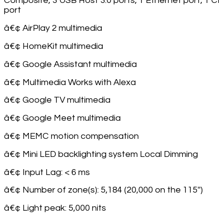
Composite, 3 USB Host 3.0 ports, 1 Ethernet port, 1 C
port
â€¢ AirPlay 2 multimedia
â€¢ HomeKit multimedia
â€¢ Google Assistant multimedia
â€¢ Multimedia Works with Alexa
â€¢ Google TV multimedia
â€¢ Google Meet multimedia
â€¢ MEMC motion compensation
â€¢ Mini LED backlighting system Local Dimming
â€¢ Input Lag: < 6 ms
â€¢ Number of zone(s): 5,184 (20,000 on the 115'')
â€¢ Light peak: 5,000 nits