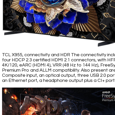
TCL X955, connectivity and HDR The connectivity inc
four HDCP 2.3 certified HDMI 2.1 connectors, with HF
4K/120, eARC (HDMI 4), VRR (48 Hz to 144 Hz), FreeS
Premium Pro and ALLM compatibility. Also present ar
Composite input, an optical output, three USB 2.0 por
an Ethernet port, a headphone output plus a CI+ port