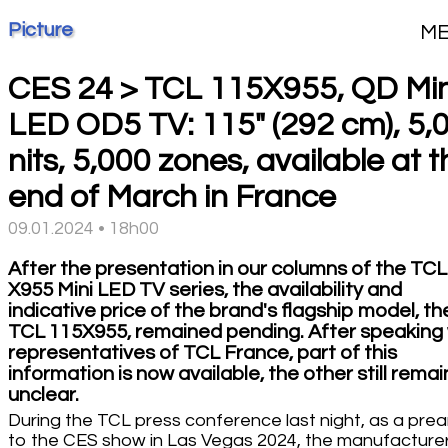
Picture
M
CES 24 > TCL 115X955, QD Min
LED OD5 TV: 115" (292 cm), 5,
nits, 5,000 zones, available at 
end of March in France
09.01.2024 • 18h00
After the presentation in our columns of the TCL
X955 Mini LED TV series, the availability and
indicative price of the brand's flagship model, th
TCL 115X955, remained pending. After speaking 
representatives of TCL France, part of this
information is now available, the other still remai
unclear.
During the TCL press conference last night, as a pre
to the CES show in Las Vegas 2024, the manufacture