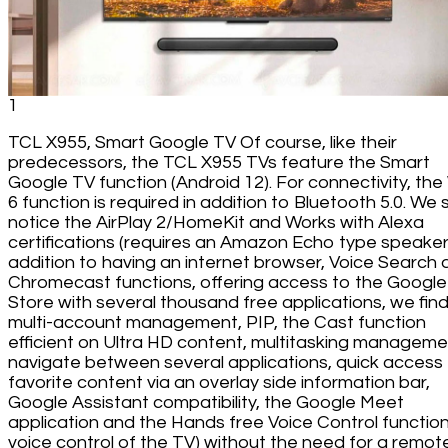
1
TCL X955, Smart Google TV Of course, like their
predecessors, the TCL X955 TVs feature the Smart
Google TV function (Android 12). For connectivity, the 
6 function is required in addition to Bluetooth 5.0. We st
notice the AirPlay 2/HomeKit and Works with Alexa
certifications (requires an Amazon Echo type speaker)
addition to having an internet browser, Voice Search
Chromecast functions, offering access to the Google
Store with several thousand free applications, we fin
multi-account management, PIP, the Cast function
efficient on Ultra HD content, multitasking manageme
navigate between several applications, quick access
favorite content via an overlay side information bar,
Google Assistant compatibility, the Google Meet
application and the Hands free Voice Control function
voice control of the TV) without the need for a remot