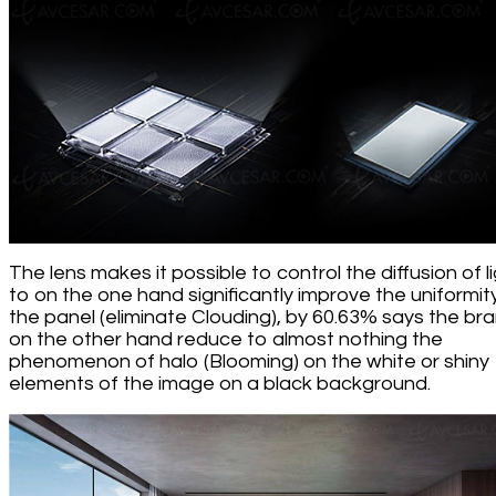
The lens makes it possible to control the diffusion of l
to on the one hand significantly improve the uniformit
the panel (eliminate Clouding), by 60.63% says the bra
on the other hand reduce to almost nothing the
phenomenon of halo (Blooming) on the white or shiny
elements of the image on a black background.