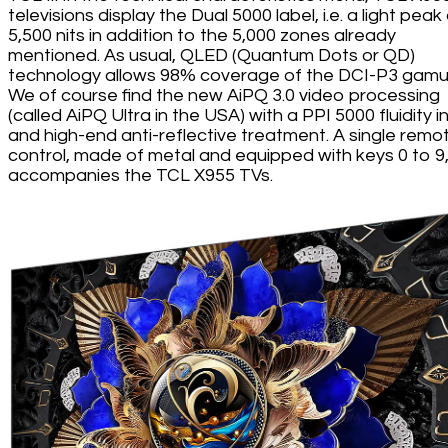
televisions display the Dual 5000 label, i.e. a light peak
5,500 nits in addition to the 5,000 zones already
mentioned. As usual, QLED (Quantum Dots or QD)
technology allows 98% coverage of the DCI-P3 gamu
We of course find the new AiPQ 3.0 video processing
(called AiPQ Ultra in the USA) with a PPI 5000 fluidity 
and high-end anti-reflective treatment. A single remo
control, made of metal and equipped with keys 0 to 9
accompanies the TCL X955 TVs.