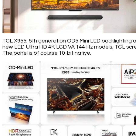
TCL X955, 5th generation OD5 Mini LED backlighting 
new LED Ultra HD 4K LCD VA 144 Hz models, TCL scr
The panel is of course 10-bit native.