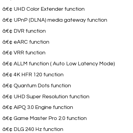
â€¢ UHD Color Extender function
â€¢ UPnP (DLNA) media gateway function
â€¢ DVR function
â€¢ eARC function
â€¢ VRR function
â€¢ ALLM function ( Auto Low Latency Mode)
â€¢ 4K HFR 120 function
â€¢ Quantum Dots function
â€¢ UHD Super Resolution function
â€¢ AiPQ 3.0 Engine function
â€¢ Game Master Pro 2.0 function
â€¢ DLG 240 Hz function