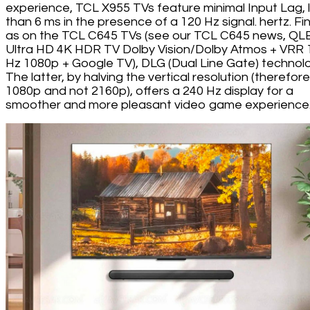
experience, TCL X955 TVs feature minimal Input Lag, 
than 6 ms in the presence of a 120 Hz signal. hertz. Fina
as on the TCL C645 TVs (see our TCL C645 news, QL
Ultra HD 4K HDR TV Dolby Vision/Dolby Atmos + VRR 
Hz 1080p + Google TV), DLG (Dual Line Gate) technolo
The latter, by halving the vertical resolution (therefore
1080p and not 2160p), offers a 240 Hz display for a
smoother and more pleasant video game experience