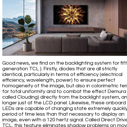
Good news, we find on the backlighting system for fif
generation TCL ). Firstly, diodes that are all strictly
identical, particularly in terms of efficiency (electrical
efficiency, wavelength, power) to ensure perfect
homogeneity of the image, but also in colorimetric te
for total uniformity and to combat the effect Demura 
called Clouding) directly from the backlight system, a
longer just at the LCD panel. Likewise, these onboard
LEDs are capable of changing state extremely quickly
period of time less than that necessary to display an
image, even with a 120 hertz signal. Called Direct Driv
TCL, this feature eliminates shadow problems on mov