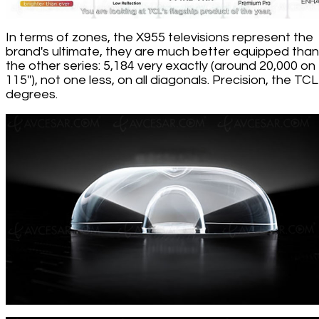
In terms of zones, the X955 televisions represent the
brand's ultimate, they are much better equipped than 
the other series: 5,184 very exactly (around 20,000 on
115''), not one less, on all diagonals. Precision, the TCL
degrees.