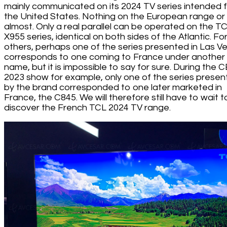
mainly communicated on its 2024 TV series intended 
the United States. Nothing on the European range or
almost. Only a real parallel can be operated on the T
X955 series, identical on both sides of the Atlantic. Fo
others, perhaps one of the series presented in Las V
corresponds to one coming to France under another
name, but it is impossible to say for sure. During the 
2023 show for example, only one of the series prese
by the brand corresponded to one later marketed in
France, the C845. We will therefore still have to wait t
discover the French TCL 2024 TV range.