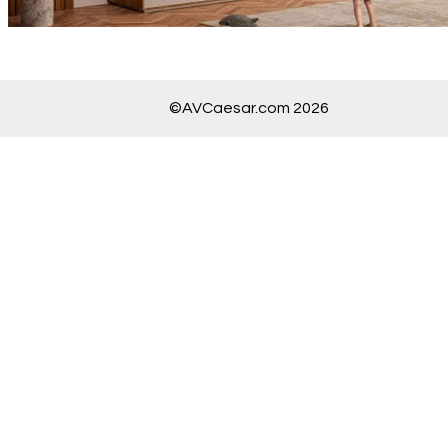
©AVCaesar.com 2026