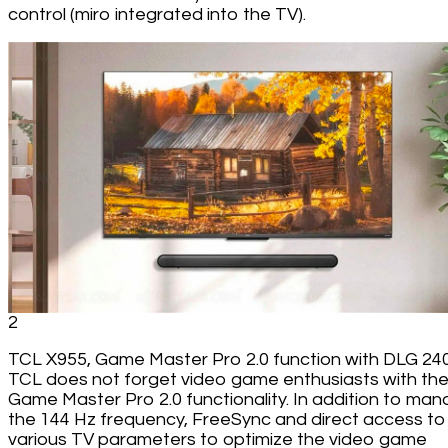
control (miro integrated into the TV).
2
TCL X955, Game Master Pro 2.0 function with DLG 24
TCL does not forget video game enthusiasts with th
Game Master Pro 2.0 functionality. In addition to man
the 144 Hz frequency, FreeSync and direct access to
various TV parameters to optimize the video game