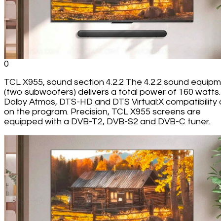
0
TCL X955, sound section 4.2.2 The 4.2.2 sound equip
(two subwoofers) delivers a total power of 160 watts.
Dolby Atmos, DTS-HD and DTS Virtual:X compatibility 
on the program. Precision, TCL X955 screens are
equipped with a DVB-T2, DVB-S2 and DVB-C tuner.