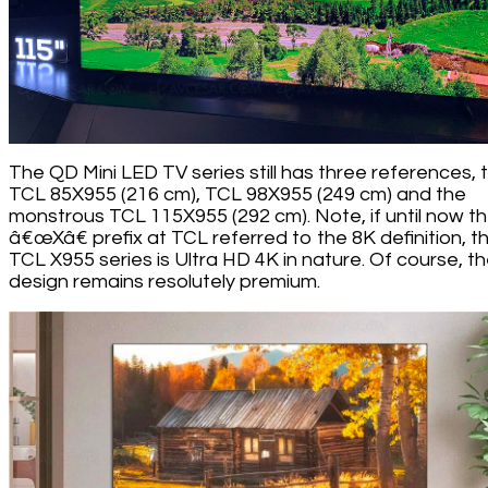
The QD Mini LED TV series still has three references, 
TCL 85X955 (216 cm), TCL 98X955 (249 cm) and the
monstrous TCL 115X955 (292 cm). Note, if until now t
â€œXâ€ prefix at TCL referred to the 8K definition, t
TCL X955 series is Ultra HD 4K in nature. Of course, t
design remains resolutely premium.