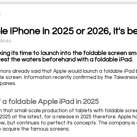
e iPhone in 2025 or 2026, it's b
09h44
aking its time to launch into the foldable screen
 test the waters beforehand with a foldable iPad.
umors already said that Apple would launch a foldable iPad 
ble screen. Information recently confirmed by the Taiwanese
panies.
 a foldable Apple iPad in 2025
n that small-scale production of tablets with foldable scr
2025 at the latest, for a release in 2025 therefore. Apple 
ow, but continues to perfect its concepts. The company is 
o acquire the famous screens.