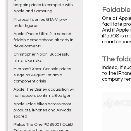
bargain prices to compete with
Foldable
Apple and Samsung
One of Apple'
Microsoft denies GTA VI pre-
facilitate p
order figures
And if Apple 
Apple iPhone Ultra 2, a second
iPadOS is mor
foldable smartphone already in
smartphones
development?
Christopher Nolan: Successful
The fold
films take risks
Indeed, if su
Microsoft Xbox: Console prices
to the iPhone
surge on August 1st amid
company tend
component crisis
Apple: The Disney acquisition will
not happen, confirms Bob Iger
Apple: Price hikes across most
products, iPhones and AirPods
spared
Philips The One PQS9001 QLED
TV: updated indicative prices