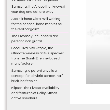
Samsung, the AI app that knows if
your dog and cat are okay
Apple iPhone Ultra: Will waiting
for the second-hand market be
the real bargain?
The Odyssey: Influencers are
persona non grata!
Focal Diva Alta Utopia, the
ultimate wireless active speaker
from the Saint-Étienne-based
manufacturer
Samsung, a patent unveils a
concept for a hybrid screen, half
brick, half tablet
Klipsch The Fives II: availability
and features of Dolby Atmos
active speakers