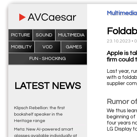
Multimedia
Foldabl
PICTURE
SOUND
MULTIMEDIA
23.10.2023 • 
MOBILITY
VOD
GAMES
Apple is t
FUN - SHOCKING
firm could
Last year, r
with a folda
supplier com
LATEST NEWS
Rumor of
Klipsch Rebellion: the first
We thus lear
bookshelf speaker in the
beginning of 
Heritage range
four years n
LG Display t
Meta: New AI-powered smart
glasses available individually at