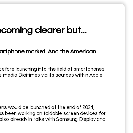
ecoming clearer but...
 smartphone market. And the American
before launching into the field of smartphones
 media Digitimes via its sources within Apple
eens would be launched at the end of 2024,
has been working on foldable screen devices for
also already in talks with Samsung Display and