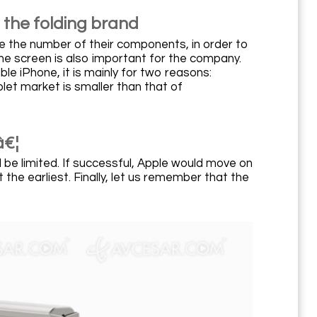
 the folding brand
uce the number of their components, in order to
he screen is also important for the company.
ble iPhone, it is mainly for two reasons:
let market is smaller than that of
â€¦
l be limited. If successful, Apple would move on
the earliest. Finally, let us remember that the