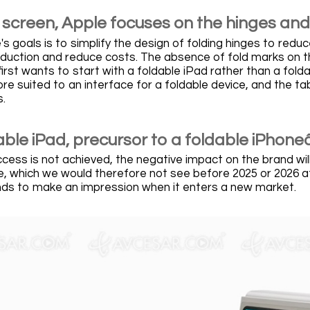
 screen, Apple focuses on the hinges and
s goals is to simplify the design of folding hinges to red
roduction and reduce costs. The absence of fold marks on t
first wants to start with a foldable iPad rather than a folda
e suited to an interface for a foldable device, and the tab
.
able iPad, precursor to a foldable iPhone
ccess is not achieved, the negative impact on the brand wil
, which we would therefore not see before 2025 or 2026 at 
s to make an impression when it enters a new market.