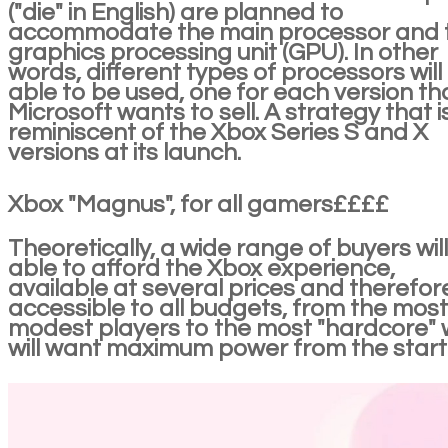
("die" in English) are planned to
accommodate the main processor and 
graphics processing unit (GPU). In other
words, different types of processors will
able to be used, one for each version th
Microsoft wants to sell. A strategy that i
reminiscent of the Xbox Series S and X
versions at its launch.
Xbox "Magnus", for all gamers££££
Theoretically, a wide range of buyers wil
able to afford the Xbox experience,
available at several prices and therefor
accessible to all budgets, from the most
modest players to the most "hardcore"
will want maximum power from the start