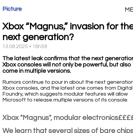
Picture
M
Xbox “Magnus,” invasion for th
next generation?
13.08.2025 • 16h59
The latest leak confirms that the next generatio
Xbox consoles will not only be powerful, but also
come in multiple versions.
Rumors continue to pour in about the next generation
Xbox consoles, and the latest one comes from Digital
Foundry, which suggests modular features will allow
Microsoft to release multiple versions of its console.
Xbox "Magnus", modular electronics£££
We learn that several sizes of bare chip