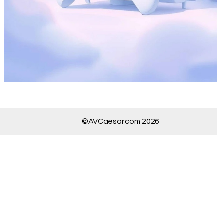
©AVCaesar.com 2026