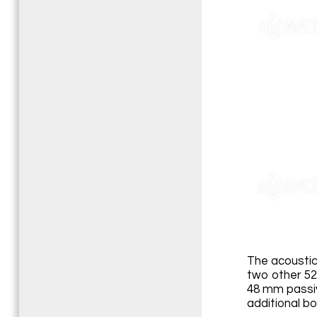
The acoustic
two other 52
48 mm passiv
additional bo