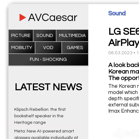
Sound
LG SE6
PICTURE
SOUND
MULTIMEDIA
AirPla
MOBILITY
VOD
GAMES
06.03.2023 • 
FUN - SHOCKING
A look bac
Korean man
The opportu
LATEST NEWS
The Korean m
model which 
depth specif
external sub
Klipsch Rebellion: the first
Imax Enhance
bookshelf speaker in the
Heritage range
Meta: New AI-powered smart
glasses available individually at