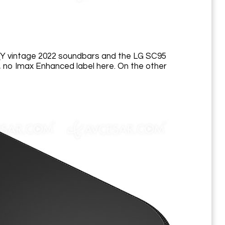
QY vintage 2022 soundbars and the LG SC95
y, no Imax Enhanced label here. On the other