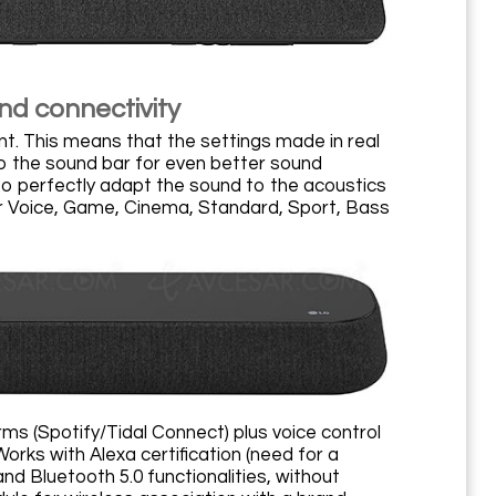
nd connectivity
ent. This means that the settings made in real
to the sound bar for even better sound
 to perfectly adapt the sound to the acoustics
ar Voice, Game, Cinema, Standard, Sport, Bass
ms (Spotify/Tidal Connect) plus voice control
orks with Alexa certification (need for a
d Bluetooth 5.0 functionalities, without