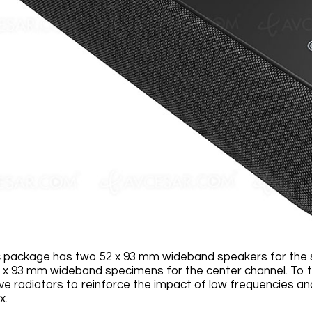
 package has two 52 x 93 mm wideband speakers for the s
 x 93 mm wideband specimens for the center channel. To t
e radiators to reinforce the impact of low frequencies 
x.