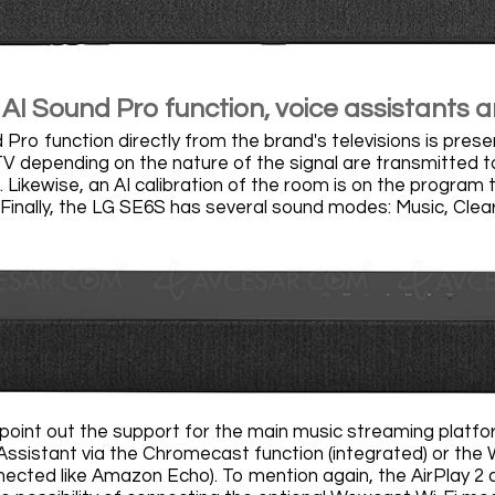
AI Sound Pro function, voice assistants a
Pro function directly from the brand's televisions is pres
TV depending on the nature of the signal are transmitted 
. Likewise, an AI calibration of the room is on the program
 Finally, the LG SE6S has several sound modes: Music, Cle
point out the support for the main music streaming platfor
ssistant via the Chromecast function (integrated) or the W
ected like Amazon Echo). To mention again, the AirPlay 2 an