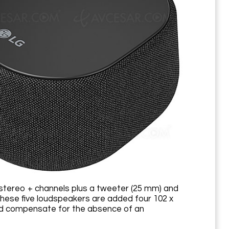
tereo + channels plus a tweeter (25 mm) and
hese five loudspeakers are added four 102 x
and compensate for the absence of an