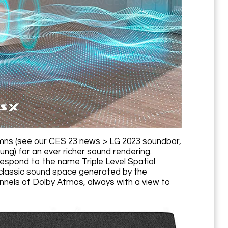
mns (see our CES 23 news > LG 2023 soundbar,
) for an ever richer sound rendering.
espond to the name Triple Level Spatial
 classic sound space generated by the
nnels of Dolby Atmos, always with a view to