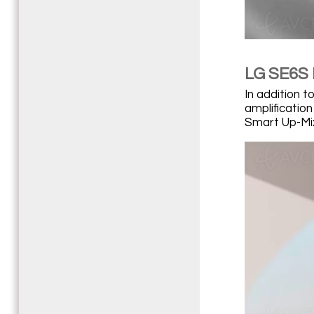
LG SE6S 
In addition 
amplification
Smart Up-Mix