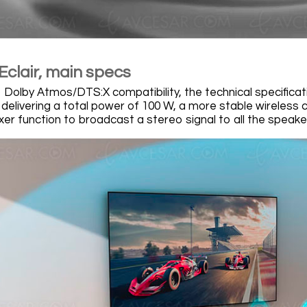
Eclair, main specs
to Dolby Atmos/DTS:X compatibility, the technical specific
 delivering a total power of 100 W, a more stable wireless 
er function to broadcast a stereo signal to all the speake