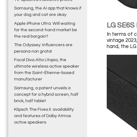
Samsung, the AI app that knows if
your dog and cat are okay
Apple iPhone Ultra: Will waiting
LG SE6S 
for the second-hand market be
In terms of 
the real bargain?
vintage 2023
The Odyssey: Influencers are
hand, the LG
persona non grata!
Focal Diva Alta Utopia, the
ultimate wireless active speaker
from the Saint-Étienne-based
manufacturer
Samsung, a patent unveils a
concept for a hybrid screen, half
brick, half tablet
Klipsch The Fives II: availability
and features of Dolby Atmos
active speakers