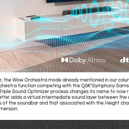
r, the Wow Orchestra mode already mentioned in our colu
estra function competing with the Qâ€‘Symphony Samsung
Triple Sound Optimizer process changes its name to now r
atter adds a virtual intermediate sound layer between the
 of the soundbar and that associated with the Height cha
ersion.