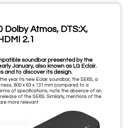
0 Dolby Atmos, DTS:X,
HDMI 2.1
mpatible soundbar presented by the
rly January, also known as LG Eclair.
s and to discover its design.
he year its new Eclair soundbar, the SE6S, a
tness, 800 x 63 x 131 mm (compared to a
erms of specifications, note the absence of an
release of the SE6S. Similarly, mentions of the
are more relevant.