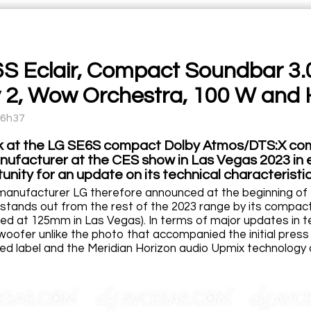
S Eclair, Compact Soundbar 3.
y 2, Wow Orchestra, 100 W and 
16h37
k at the LG SE6S compact Dolby Atmos/DTS:X co
ufacturer at the CES show in Las Vegas 2023 in ea
nity for an update on its technical characteristic
anufacturer LG therefore announced at the beginning of t
stands out from the rest of the 2023 range by its compac
ied at 125mm in Las Vegas). In terms of major updates in t
woofer unlike the photo that accompanied the initial press 
d label and the Meridian Horizon audio Upmix technology 