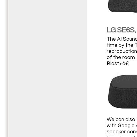
LG SE6S, 
The AI Sound 
time by the 
reproduction
of the room.
Blast+â€¦
We can also 
with Google A
speaker conn