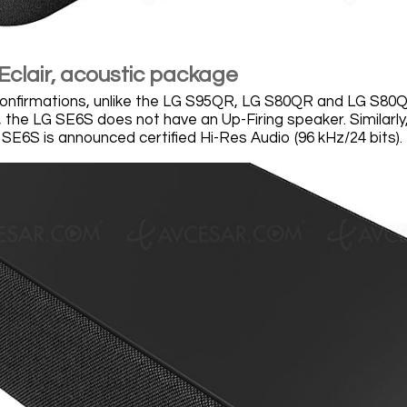
Eclair, acoustic package
confirmations, unlike the LG S95QR, LG S80QR and LG S80
, the LG SE6S does not have an Up-Firing speaker. Similarl
 SE6S is announced certified Hi-Res Audio (96 kHz/24 bits).