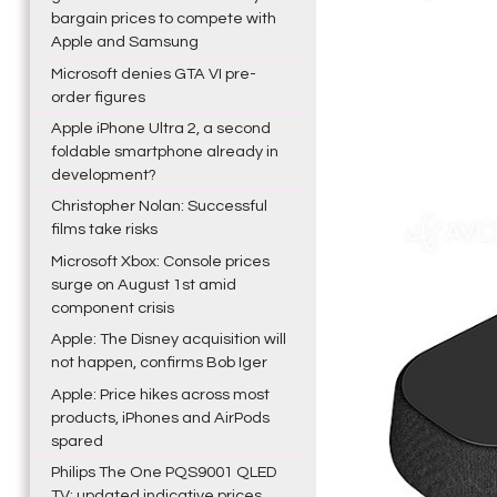
bargain prices to compete with
Apple and Samsung
Microsoft denies GTA VI pre-
order figures
Apple iPhone Ultra 2, a second
foldable smartphone already in
development?
Christopher Nolan: Successful
films take risks
Microsoft Xbox: Console prices
surge on August 1st amid
component crisis
Apple: The Disney acquisition will
not happen, confirms Bob Iger
Apple: Price hikes across most
products, iPhones and AirPods
spared
Philips The One PQS9001 QLED
TV: updated indicative prices