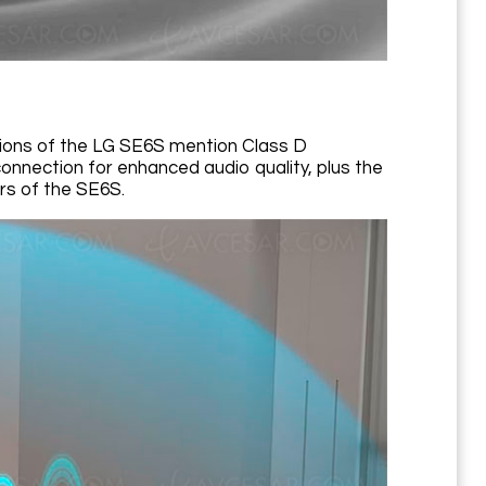
ations of the LG SE6S mention Class D
connection for enhanced audio quality, plus the
rs of the SE6S.