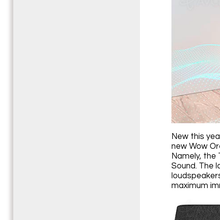
New this yea
new Wow Orch
Namely, the 
Sound. The l
loudspeakers
maximum imm