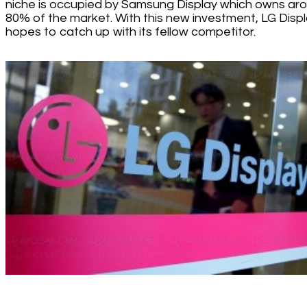
niche is occupied by Samsung Display which owns ar
80% of the market. With this new investment, LG Disp
hopes to catch up with its fellow competitor.