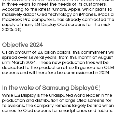
in three years to meet the needs of its customers.
According to the latest rumors, Apple, which plans to
massively adopt Oled technology on iPhones, iPads 
MacBook Pro computers, has already contracted th
supply of many LG Display Oled screens for the mid-
2020sâ€¦
Objective 2024
Of an amount of 2.8 billion dollars, this commitment wil
spread over several years, from this month of August
until March 2024. These new production lines will be
dedicated to the production of 'sixth generation OL
screens and will therefore be commissioned in 2024.
In the wake of Samsung Displayâ€¦
While LG Display is the undisputed world leader in the
production and distribution of large Oled screens for
televisions, the company remains largely behind when 
comes to Oled screens for smartphones and tablets. 