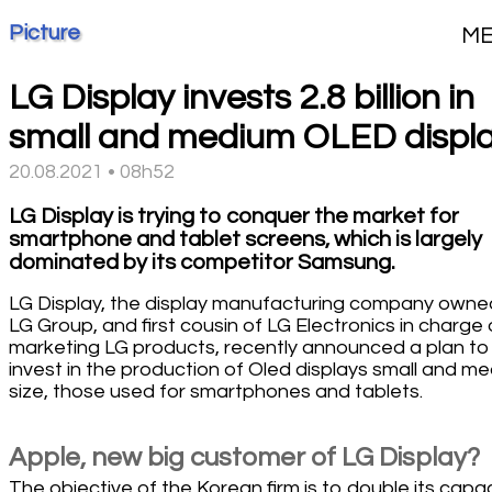
Picture
M
LG Display invests 2.8 billion in
small and medium OLED displ
20.08.2021 • 08h52
LG Display is trying to conquer the market for
smartphone and tablet screens, which is largely
dominated by its competitor Samsung.
LG Display, the display manufacturing company owne
LG Group, and first cousin of LG Electronics in charge 
marketing LG products, recently announced a plan to
invest in the production of Oled displays small and m
size, those used for smartphones and tablets.
Apple, new big customer of LG Display?
The objective of the Korean firm is to double its capac