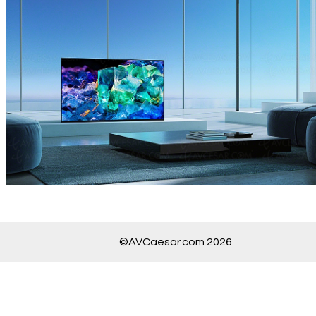
©AVCaesar.com 2026