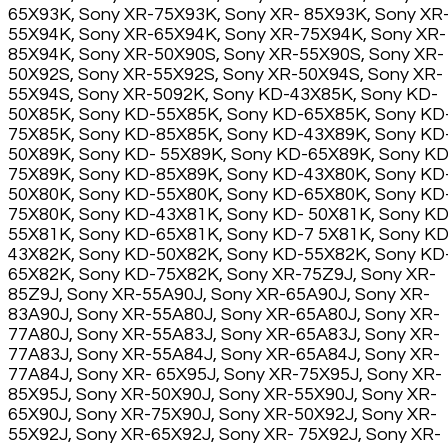
65X93K, Sony XR-75X93K, Sony XR- 85X93K, Sony XR
55X94K, Sony XR-65X94K, Sony XR-75X94K, Sony XR-
85X94K, Sony XR-50X90S, Sony XR-55X90S, Sony XR-
50X92S, Sony XR-55X92S, Sony XR-50X94S, Sony XR-
55X94S, Sony XR-5092K, Sony KD-43X85K, Sony KD-
50X85K, Sony KD-55X85K, Sony KD-65X85K, Sony KD
75X85K, Sony KD-85X85K, Sony KD-43X89K, Sony KD
50X89K, Sony KD- 55X89K, Sony KD-65X89K, Sony KD
75X89K, Sony KD-85X89K, Sony KD-43X80K, Sony KD
50X80K, Sony KD-55X80K, Sony KD-65X80K, Sony KD
75X80K, Sony KD-43X81K, Sony KD- 50X81K, Sony KD
55X81K, Sony KD-65X81K, Sony KD-7 5X81K, Sony KD
43X82K, Sony KD-50X82K, Sony KD-55X82K, Sony KD
65X82K, Sony KD-75X82K, Sony XR-75Z9J, Sony XR-
85Z9J, Sony XR-55A90J, Sony XR-65A90J, Sony XR-
83A90J, Sony XR-55A80J, Sony XR-65A80J, Sony XR-
77A80J, Sony XR-55A83J, Sony XR-65A83J, Sony XR-
77A83J, Sony XR-55A84J, Sony XR-65A84J, Sony XR-
77A84J, Sony XR- 65X95J, Sony XR-75X95J, Sony XR-
85X95J, Sony XR-50X90J, Sony XR-55X90J, Sony XR-
65X90J, Sony XR-75X90J, Sony XR-50X92J, Sony XR-
55X92J, Sony XR-65X92J, Sony XR- 75X92J, Sony XR-