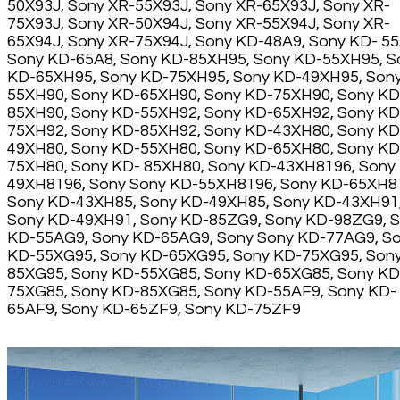
50X93J, Sony XR-55X93J, Sony XR-65X93J, Sony XR-
75X93J, Sony XR-50X94J, Sony XR-55X94J, Sony XR-
65X94J, Sony XR-75X94J, Sony KD-48A9, Sony KD- 55
Sony KD-65A8, Sony KD-85XH95, Sony KD-55XH95, S
KD-65XH95, Sony KD-75XH95, Sony KD-49XH95, Son
55XH90, Sony KD-65XH90, Sony KD-75XH90, Sony KD
85XH90, Sony KD-55XH92, Sony KD-65XH92, Sony KD
75XH92, Sony KD-85XH92, Sony KD-43XH80, Sony KD
49XH80, Sony KD-55XH80, Sony KD-65XH80, Sony KD
75XH80, Sony KD- 85XH80, Sony KD-43XH8196, Sony
49XH8196, Sony Sony KD-55XH8196, Sony KD-65XH8
Sony KD-43XH85, Sony KD-49XH85, Sony KD-43XH91
Sony KD-49XH91, Sony KD-85ZG9, Sony KD-98ZG9, 
KD-55AG9, Sony KD-65AG9, Sony Sony KD-77AG9, S
KD-55XG95, Sony KD-65XG95, Sony KD-75XG95, Son
85XG95, Sony KD-55XG85, Sony KD-65XG85, Sony KD
75XG85, Sony KD-85XG85, Sony KD-55AF9, Sony KD-
65AF9, Sony KD-65ZF9, Sony KD-75ZF9