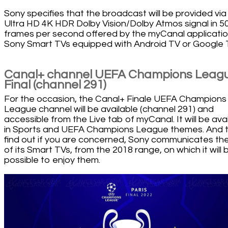
Sony specifies that the broadcast will be provided via
Ultra HD 4K HDR Dolby Vision/Dolby Atmos signal in 5
frames per second offered by the myCanal applicati
Sony Smart TVs equipped with Android TV or Google 
Canal+ channel UEFA Champions Leag
Final (channel 291)
For the occasion, the Canal+ Finale UEFA Champions
League channel will be available (channel 291) and
accessible from the Live tab of myCanal. It will be ava
in Sports and UEFA Champions League themes. And 
find out if you are concerned, Sony communicates the 
of its Smart TVs, from the 2018 range, on which it will 
possible to enjoy them.