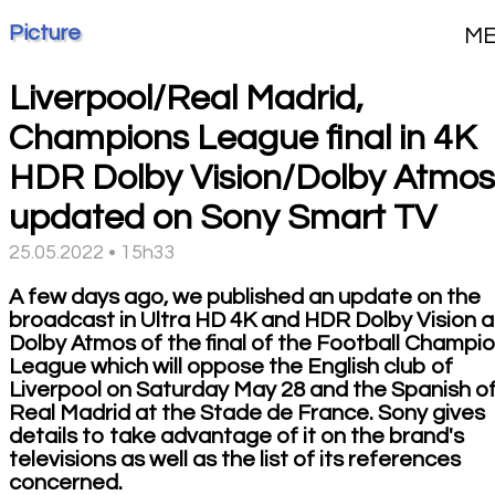
Picture
M
Liverpool/Real Madrid,
Champions League final in 4K
HDR Dolby Vision/Dolby Atmos
updated on Sony Smart TV
25.05.2022 • 15h33
A few days ago, we published an update on the
broadcast in Ultra HD 4K and HDR Dolby Vision 
Dolby Atmos of the final of the Football Champi
League which will oppose the English club of
Liverpool on Saturday May 28 and the Spanish o
Real Madrid at the Stade de France. Sony gives
details to take advantage of it on the brand's
televisions as well as the list of its references
concerned.