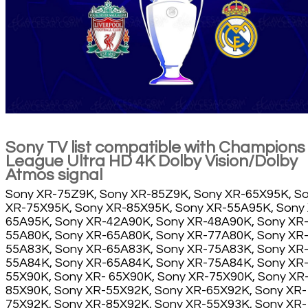
Sony TV list compatible with Champions
League Ultra HD 4K Dolby Vision/Dolby
Atmos signal
Sony XR-75Z9K, Sony XR-85Z9K, Sony XR-65X95K, S
XR-75X95K, Sony XR-85X95K, Sony XR-55A95K, Sony
65A95K, Sony XR-42A90K, Sony XR-48A90K, Sony XR
55A80K, Sony XR-65A80K, Sony XR-77A80K, Sony XR
55A83K, Sony XR-65A83K, Sony XR-75A83K, Sony XR
55A84K, Sony XR-65A84K, Sony XR-75A84K, Sony XR
55X90K, Sony XR- 65X90K, Sony XR-75X90K, Sony XR
85X90K, Sony XR-55X92K, Sony XR-65X92K, Sony XR-
75X92K, Sony XR-85X92K, Sony XR-55X93K, Sony XR-