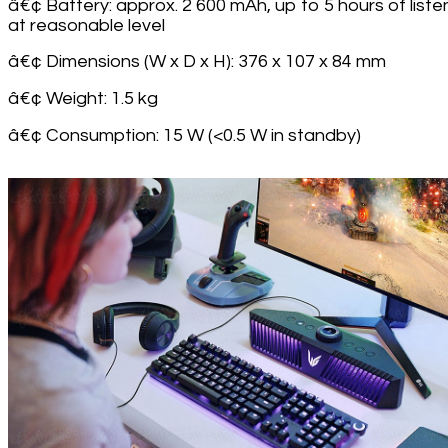
â€¢ Battery: approx. 2 600 mAh, up to 5 hours of liste
at reasonable level
â€¢ Dimensions (W x D x H): 376 x 107 x 84 mm
â€¢ Weight: 1.5 kg
â€¢ Consumption: 15 W (<0.5 W in standby)