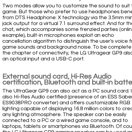
Two modes allow you to customize the sound to suit 
game. But those who prefer to use headphones bene
from DTS Headphone: X technology via the 3.5mm min
jack output for a virtual 7.1 surround effect. And for t
chat, which accompanies some frenzied parties (onlin
example), built-in microphones exploit an echo
cancellation algorithm to distinguish the user's voice 
game sounds and background noise. To be complete
the chapter of connectivity, the LG Ultragear GP9 als
an optical input and a USB-C port.
External sound card, Hi-Res Audio
certification, Bluetooth and built-in batt
The UltraGear GP9 can also act as a PC sound card. It
also Hi-Res Audio certified (presence of an ESS Sabe
ES9038PRO converter) and offers customizable RGB
lighting capable of displaying 16.8 million colors to cre
any lighting atmosphere. The speaker can be easily
connected to a PC or a wired game console, and to
laptops, tablets or smartphones via Bluetooth. Of cou