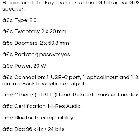
Reminder of the key features of the LG Ultragear GP
speaker:
â€¢ Type: 2.0
â€¢ Tweeters: 2 x 20 mm
â€¢ Boomers: 2 x 50.8 mm
â€¢ Radiator) passive: yes
â€¢ Power: 20 W
â€¢ Connection: 1 USB-C port, 1 optical input and 1 3
mm mini-jack headphone output
â€¢ Other (s): HRTF (Head-Related Transfer Function
â€¢ Certification: Hi-Res Audio
â€¢ Bluetooth compatibility
â€¢ Dac 96 kHz / 24 bits