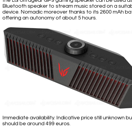
the LG Ultragear GP9 gaming speaker can be used a
Bluetooth speaker to stream music stored on a suita
device. Nomadic moreover thanks to its 2600 mAh ba
offering an autonomy of about 5 hours.
Immediate availability. Indicative price still unknown but
should be around 499 euros.