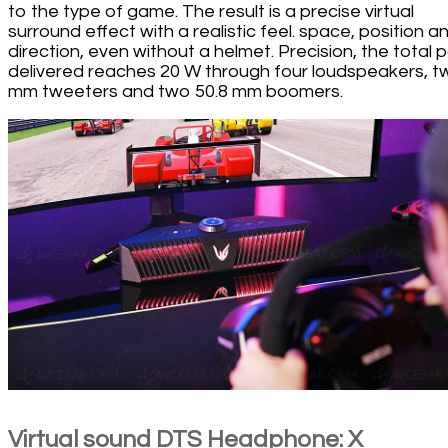
to the type of game. The result is a precise virtual
surround effect with a realistic feel. space, position a
direction, even without a helmet. Precision, the total
delivered reaches 20 W through four loudspeakers, t
mm tweeters and two 50.8 mm boomers.
Virtual sound DTS Headphone: X