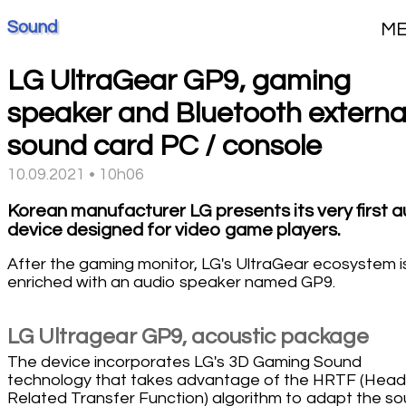
Sound
M
LG UltraGear GP9, gaming
speaker and Bluetooth externa
sound card PC / console
10.09.2021 • 10h06
Korean manufacturer LG presents its very first a
device designed for video game players.
After the gaming monitor, LG's UltraGear ecosystem i
enriched with an audio speaker named GP9.
LG Ultragear GP9, acoustic package
The device incorporates LG's 3D Gaming Sound
technology that takes advantage of the HRTF (Head
Related Transfer Function) algorithm to adapt the s