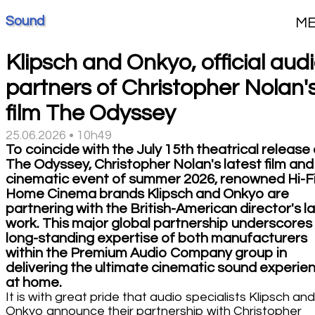
Sound
M
Klipsch and Onkyo, official aud
partners of Christopher Nolan'
film The Odyssey
25.06.2026 • 10h49
To coincide with the July 15th theatrical release 
The Odyssey, Christopher Nolan's latest film and
cinematic event of summer 2026, renowned Hi-F
Home Cinema brands Klipsch and Onkyo are
partnering with the British-American director's l
work. This major global partnership underscores
long-standing expertise of both manufacturers
within the Premium Audio Company group in
delivering the ultimate cinematic sound experie
at home.
It is with great pride that audio specialists Klipsch and
Onkyo announce their partnership with Christopher