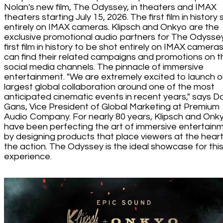
Nolan's new film, The Odyssey, in theaters and IMAX
theaters starting July 15, 2026. The first film in history
entirely on IMAX cameras. Klipsch and Onkyo are the
exclusive promotional audio partners for The Odyssey
first film in history to be shot entirely on IMAX camera
can find their related campaigns and promotions on t
social media channels. The pinnacle of immersive
entertainment. "We are extremely excited to launch o
largest global collaboration around one of the most
anticipated cinematic events in recent years," says D
Gans, Vice President of Global Marketing at Premium
Audio Company. For nearly 80 years, Klipsch and Onk
have been perfecting the art of immersive entertain
by designing products that place viewers at the heart
the action. The Odyssey is the ideal showcase for thi
experience.