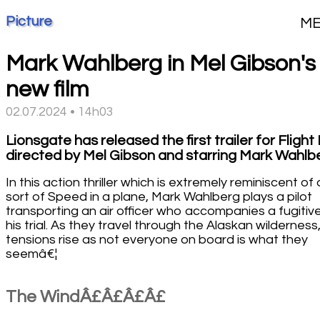
Picture
M
Mark Wahlberg in Mel Gibson's
new film
02.07.2024 • 14h03
Lionsgate has released the first trailer for Flight 
directed by Mel Gibson and starring Mark Wahlb
In this action thriller which is extremely reminiscent of 
sort of Speed in a plane, Mark Wahlberg plays a pilot
transporting an air officer who accompanies a fugitiv
his trial. As they travel through the Alaskan wilderness
tensions rise as not everyone on board is what they
seemâ€¦
The WindÂ£Â£Â£Â£