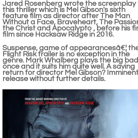
Jared Rosenberg wrote the screenplay 
this thriller which is Mel Gibson's sixth
feature film as director after The Man
Without a Face, Braveheart, The Passio
the Christ and Apocalypto , before his fi
film since Hacksaw Ridge in 2016.
Suspense, game of appearancesâ€¦ th
Flight Risk trailer is no exception in the
genre. Mark Whalberg plays the big bad
once and it suits him quite well. A saving
return for director Mel Gibson? Imminen
release without further details.