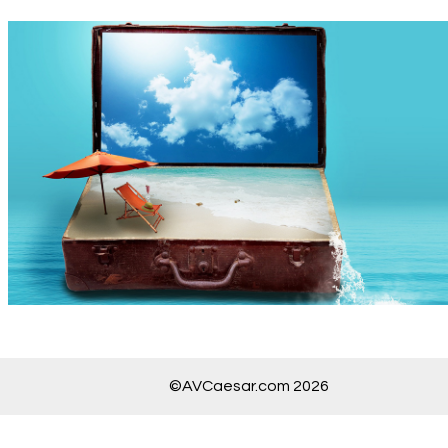
©AVCaesar.com 2026