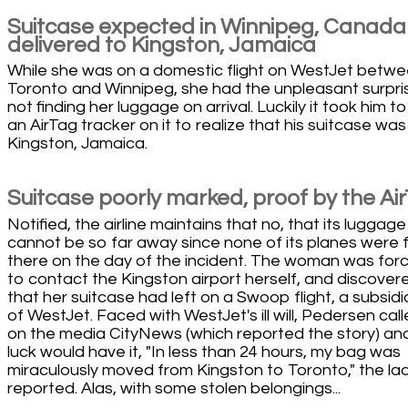
Suitcase expected in Winnipeg, Canada
delivered to Kingston, Jamaica
While she was on a domestic flight on WestJet betw
Toronto and Winnipeg, she had the unpleasant surpri
not finding her luggage on arrival. Luckily it took him to
an AirTag tracker on it to realize that his suitcase was
Kingston, Jamaica.
Suitcase poorly marked, proof by the Ai
Notified, the airline maintains that no, that its luggage
cannot be so far away since none of its planes were f
there on the day of the incident. The woman was for
to contact the Kingston airport herself, and discover
that her suitcase had left on a Swoop flight, a subsidi
of WestJet. Faced with WestJet's ill will, Pedersen cal
on the media CityNews (which reported the story) an
luck would have it, "In less than 24 hours, my bag was
miraculously moved from Kingston to Toronto," the la
reported. Alas, with some stolen belongings...