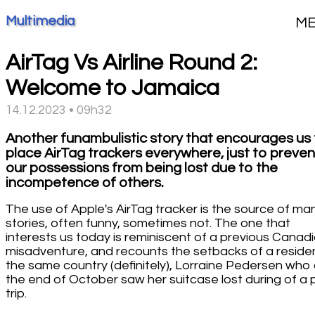
Multimedia
M
AirTag Vs Airline Round 2:
Welcome to Jamaica
14.12.2023 • 09h32
Another funambulistic story that encourages us
place AirTag trackers everywhere, just to preven
our possessions from being lost due to the
incompetence of others.
The use of Apple's AirTag tracker is the source of ma
stories, often funny, sometimes not. The one that
interests us today is reminiscent of a previous Canad
misadventure, and recounts the setbacks of a reside
the same country (definitely), Lorraine Pedersen who 
the end of October saw her suitcase lost during of a 
trip.