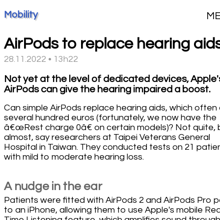
Mobility
M
AirPods to replace hearing aid
28.11.2022 • 13h22
Not yet at the level of dedicated devices, Apple'
AirPods can give the hearing impaired a boost.
Can simple AirPods replace hearing aids, which often
several hundred euros (fortunately, we now have the
â€œRest charge 0â€ on certain models)? Not quite, 
almost, say researchers at Taipei Veterans General
Hospital in Taiwan. They conducted tests on 21 patie
with mild to moderate hearing loss.
A nudge in the ear
Patients were fitted with AirPods 2 and AirPods Pro p
to an iPhone, allowing them to use Apple's mobile Rea
Time Listening feature, which amplifies sound through