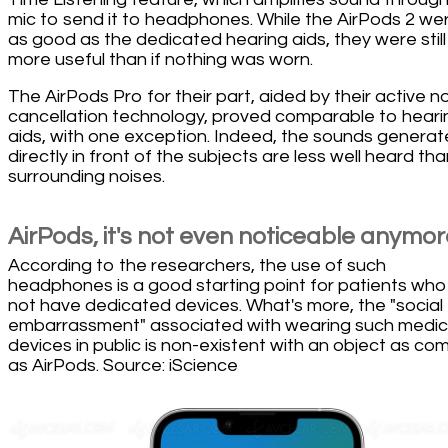
mic to send it to headphones. While the AirPods 2 wer
as good as the dedicated hearing aids, they were still
more useful than if nothing was worn.
The AirPods Pro for their part, aided by their active n
cancellation technology, proved comparable to heari
aids, with one exception. Indeed, the sounds genera
directly in front of the subjects are less well heard th
surrounding noises.
AirPods, it's not even noticeable anymor
According to the researchers, the use of such
headphones is a good starting point for patients wh
not have dedicated devices. What's more, the "social
embarrassment" associated with wearing such medic
devices in public is non-existent with an object as c
as AirPods. Source: iScience