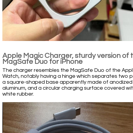
Apple Magic Charger, sturdy version of 
MagSafe Duo for iPhone
The charger resembles the MagSafe Duo of the App
Watch, notably having a hinge which separates two p
a square-shaped base apparently made of anodized
aluminum, and a circular charging surface covered wi
white rubber.