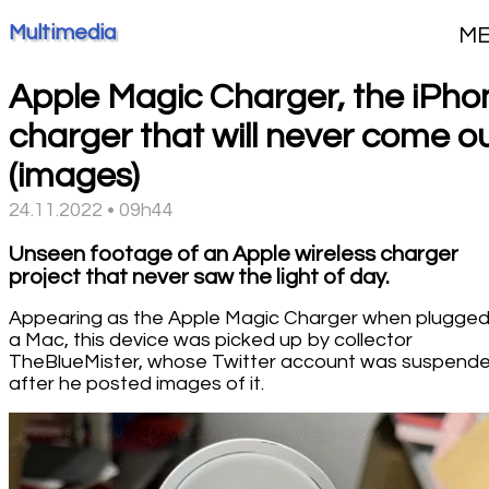
Multimedia
M
Apple Magic Charger, the iPho
charger that will never come o
(images)
24.11.2022 • 09h44
Unseen footage of an Apple wireless charger
project that never saw the light of day.
Appearing as the Apple Magic Charger when plugged
a Mac, this device was picked up by collector
TheBlueMister, whose Twitter account was suspend
after he posted images of it.