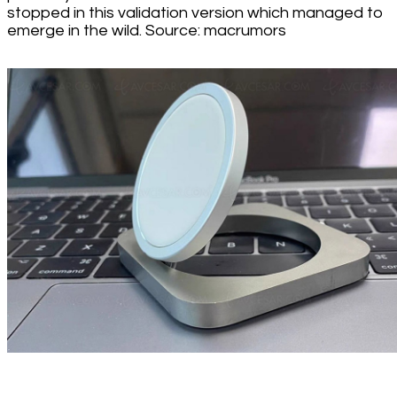
stopped in this validation version which managed to
emerge in the wild. Source: macrumors