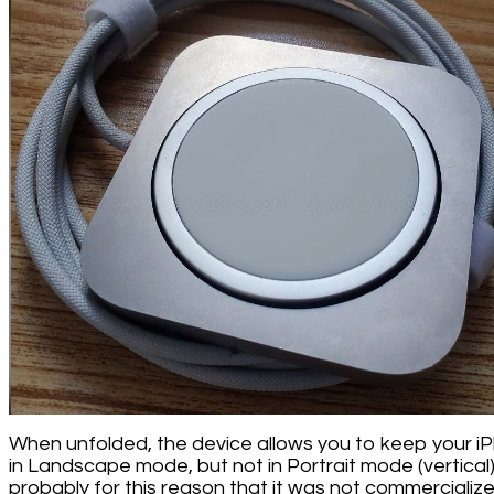
When unfolded, the device allows you to keep your i
in Landscape mode, but not in Portrait mode (vertical). 
probably for this reason that it was not commercialize