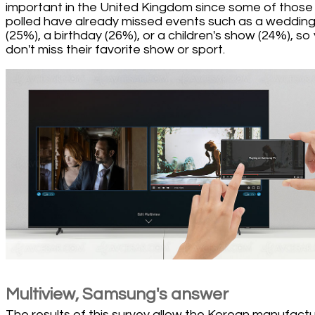
important in the United Kingdom since some of those
polled have already missed events such as a weddin
(25%), a birthday (26%), or a children's show (24%), so
don't miss their favorite show or sport.
Multiview, Samsung's answer
The results of this survey allow the Korean manufact