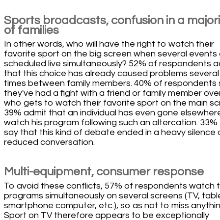
Sports broadcasts, confusion in a majori
of families
In other words, who will have the right to watch their
favorite sport on the big screen when several events
scheduled live simultaneously? 52% of respondents a
that this choice has already caused problems several
times between family members. 40% of respondents 
they've had a fight with a friend or family member ove
who gets to watch their favorite sport on the main sc
39% admit that an individual has even gone elsewher
watch his program following such an altercation. 33%
say that this kind of debate ended in a heavy silence 
reduced conversation.
Multi-equipment, consumer response
To avoid these conflicts, 57% of respondents watch t
programs simultaneously on several screens (TV, tabl
smartphone computer, etc.), so as not to miss anythin
Sport on TV therefore appears to be exceptionally