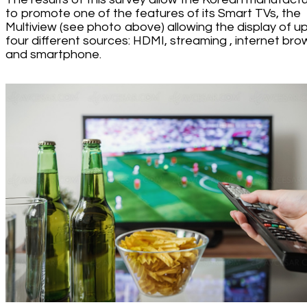
to promote one of the features of its Smart TVs, the
Multiview (see photo above) allowing the display of u
four different sources: HDMI, streaming , internet bro
and smartphone.