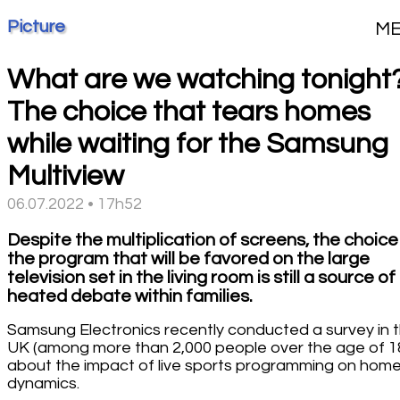
Picture
M
What are we watching tonight
The choice that tears homes
while waiting for the Samsung
Multiview
06.07.2022 • 17h52
Despite the multiplication of screens, the choice
the program that will be favored on the large
television set in the living room is still a source of
heated debate within families.
Samsung Electronics recently conducted a survey in 
UK (among more than 2,000 people over the age of 1
about the impact of live sports programming on hom
dynamics.