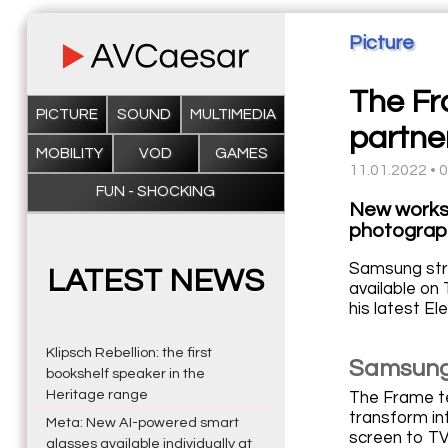
Picture
The Fr
PICTURE
SOUND
MULTIMEDIA
partne
MOBILITY
VOD
GAMES
11.01.2022 • 
FUN - SHOCKING
New works 
photograph
Samsung stre
LATEST NEWS
available on
his latest El
Klipsch Rebellion: the first
Samsung 
bookshelf speaker in the
Heritage range
The Frame te
transform in
Meta: New AI-powered smart
screen to TV 
glasses available individually at