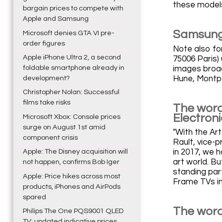
these models
bargain prices to compete with
Apple and Samsung
Samsung 
Microsoft denies GTA VI pre-
order figures
Note also for
Apple iPhone Ultra 2, a second
75006 Paris)
foldable smartphone already in
images broadc
Hune, Montp
development?
Christopher Nolan: Successful
films take risks
The word
Electron
Microsoft Xbox: Console prices
surge on August 1st amid
"With the Art
component crisis
Rault, vice-
Apple: The Disney acquisition will
in 2017, we h
art world. B
not happen, confirms Bob Iger
standing part
Apple: Price hikes across most
Frame TVs in 
products, iPhones and AirPods
spared
The word
Philips The One PQS9001 QLED
TV: updated indicative prices