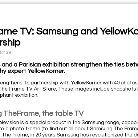
ame TV: Samsung and YellowKor
rship
08h39
and a Parisian exhibition strengthen the ties b
y expert YellowKorner.
ngthens its partnership with YellowKorner with 40 photos
 The Frame TV Art Store. These images include snapshots 
ephant exhibition.
TheFrame, the table TV
levision is a special product in the Samsung range, capabl
to a photo frame (to find out all about Samsung The Frame 
The Frame, in 20 years Samsung has revolutionized the desig