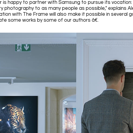
r is happy to partner with Samsung to pursue its vocation: 
 photography to as many people as possible," explains Al
ation with The Frame will also make it possible in several 
te some works by some of our authors â€.