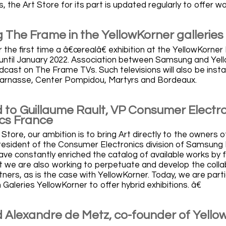
, the Art Store for its part is updated regularly to offer 
The Frame in the YellowKorner galleries
 the first time a â€œrealâ€ exhibition at the YellowKorner L
 until January 2022. Association between Samsung and Yello
ast on The Frame TVs. Such televisions will also be installe
arnasse, Center Pompidou, Martyrs and Bordeaux.
 to Guillaume Rault, VP Consumer Electr
ics France
 Store, our ambition is to bring Art directly to the owners 
president of the Consumer Electronics division of Samsung E
ave constantly enriched the catalog of available works by f
ut we are also working to perpetuate and develop the colla
ners, as is the case with YellowKorner. Today, we are parti
Galeries YellowKorner to offer hybrid exhibitions. â€
 Alexandre de Metz, co-founder of Yello