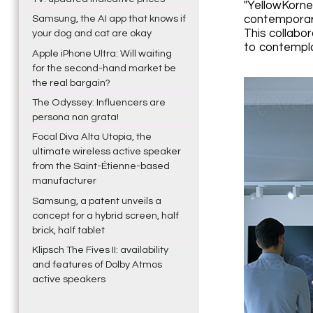
"YellowKorne
contemporary
Samsung, the AI app that knows if
This collabor
your dog and cat are okay
to contempla
Apple iPhone Ultra: Will waiting
for the second-hand market be
the real bargain?
The Odyssey: Influencers are
persona non grata!
Focal Diva Alta Utopia, the
ultimate wireless active speaker
from the Saint-Étienne-based
manufacturer
Samsung, a patent unveils a
concept for a hybrid screen, half
brick, half tablet
Klipsch The Fives II: availability
and features of Dolby Atmos
active speakers