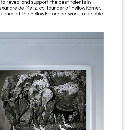
to reveal and support the best talents in
exandre de Metz, co-founder of YellowKorner.
galleries of the YellowKorner network to be able