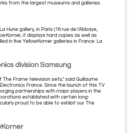
works from the largest museums and galleries.
a Hune gallery, in Paris (16 rue de l'Abbaye,
wKorner, it displays hard copies as well as
d in five YellowKorner galleries in France: La
onics division Samsung
of The Frame television sets," said Guillaume
lectronics France. Since the launch of this TV
orging partnerships with major players in the
borations established with certain long-
cularly proud to be able to exhibit our The
wKorner