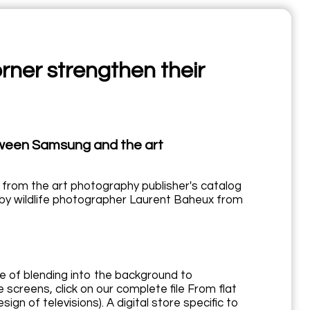
ner strengthen their
etween Samsung and the art
 from the art photography publisher's catalog
by wildlife photographer Laurent Baheux from
e of blending into the background to
screens, click on our complete file From flat
n of televisions). A digital store specific to