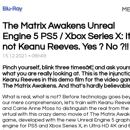
Blu-Ray
M
The Matrix Awakens Unreal
Engine 5 PS5 / Xbox Series X: It
not Keanu Reeves. Yes ? No ?!!
15.12.2021 • 06h49
Pinch yourself, blink three timesâ€¦ and ask your
what you are really looking at. This is the injuncti
Keanu Reeves in this demo film for the video g
The Matrix Awakens. And that's hardly believable
What is real, what is not? Before technology goes b
our mere comprehension, let's train with Keanu Reev
and Carrie Anne Moss to distinguish the real from the
virtual with this crazy demo movie of The Matrix Awa
game, developed with the new Unreal Engine 5 graph
engine for PS5 and Xbox Series X, in Ultra HD 4K and 