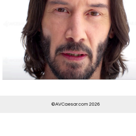
©AVCaesar.com 2026