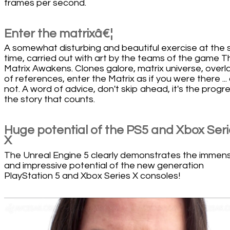
frames per second.
Enter the matrixâ€¦
A somewhat disturbing and beautiful exercise at the
time, carried out with art by the teams of the game T
Matrix Awakens. Clones galore, matrix universe, overl
of references, enter the Matrix as if you were there ... 
not. A word of advice, don't skip ahead, it's the progr
the story that counts.
Huge potential of the PS5 and Xbox Ser
X
The Unreal Engine 5 clearly demonstrates the immen
and impressive potential of the new generation
PlayStation 5 and Xbox Series X consoles!