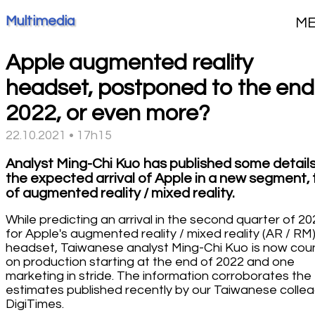
Multimedia
M
Apple augmented reality
headset, postponed to the end
2022, or even more?
22.10.2021 • 17h15
Analyst Ming-Chi Kuo has published some detail
the expected arrival of Apple in a new segment, 
of augmented reality / mixed reality.
While predicting an arrival in the second quarter of 20
for Apple's augmented reality / mixed reality (AR / RM
headset, Taiwanese analyst Ming-Chi Kuo is now cou
on production starting at the end of 2022 and one
marketing in stride. The information corroborates the
estimates published recently by our Taiwanese colle
DigiTimes.