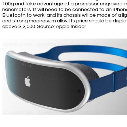
100g and take advantage of a processor engraved in
nanometers. It will need to be connected to an iPhon
Bluetooth to work, and its chassis will be made of a li
and strong magnesium alloy. Its price should be displ
above $ 2,000. Source: Apple Insider