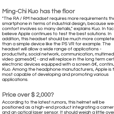
Ming-Chi Kuo has the floor
"The RA / RM headset requires more requirements th
smartphone in terms of industrial design, because we
comfort involves so many details," explains Kuo. In fac
believe Apple continues to test the best solutions. In
addition, this headset should be much more complet
than a simple device like the PS VR for example. The
headset will allow a wide range of applications -
productivity, social network, communication, multimed
video gamesâ€¦ - and will replace in the long term cer
electronic devices equipped with a screen â€, contin
Kuo. Among the headphone manufacturers, Apple is 
most capable of developing and promoting various
applications.
Price over $ 2,000?
According to the latest rumors, this helmet will be
positioned as a high-end product integrating a came
and an optical laser sensor. It should weigh a little ove