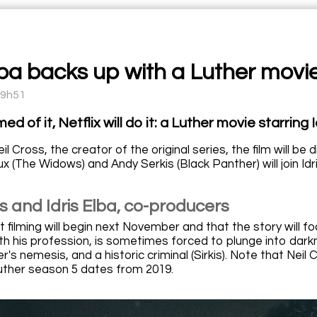
lba backs up with a Luther movie
09h51
d of it, Netflix will do it: a Luther movie starring I
il Cross, the creator of the original series, the film will b
x (The Widows) and Andy Serkis (Black Panther) will join Idri
s and Idris Elba, co-producers
 filming will begin next November and that the story will f
h his profession, is sometimes forced to plunge into darkn
her's nemesis, and a historic criminal (Sirkis). Note that Nei
 Luther season 5 dates from 2019.