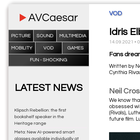
VOD
Idris E
PICTURE
SOUND
MULTIMEDIA
14.09.2021 • 
MOBILITY
VOD
GAMES
Fans dreame
FUN - SHOCKING
Written by Ne
Cynthia Rivau
LATEST NEWS
Neil Cros
We know that
obsessed wit
Klipsch Rebellion: the first
(Rivals), Lut
bookshelf speaker in the
future film.
Heritage range
Meta: New AI-powered smart
glasses available individually at