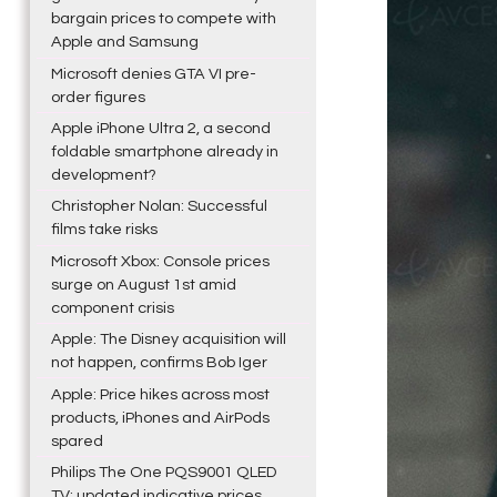
bargain prices to compete with
Apple and Samsung
Microsoft denies GTA VI pre-
order figures
Apple iPhone Ultra 2, a second
foldable smartphone already in
development?
Christopher Nolan: Successful
films take risks
Microsoft Xbox: Console prices
surge on August 1st amid
component crisis
Apple: The Disney acquisition will
not happen, confirms Bob Iger
Apple: Price hikes across most
products, iPhones and AirPods
spared
Philips The One PQS9001 QLED
TV: updated indicative prices