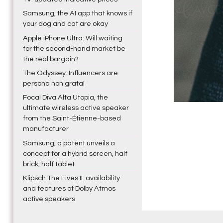
Samsung, the AI app that knows if
your dog and cat are okay
Apple iPhone Ultra: Will waiting
for the second-hand market be
the real bargain?
The Odyssey: Influencers are
persona non grata!
Focal Diva Alta Utopia, the
ultimate wireless active speaker
from the Saint-Étienne-based
manufacturer
Samsung, a patent unveils a
concept for a hybrid screen, half
brick, half tablet
Klipsch The Fives II: availability
and features of Dolby Atmos
active speakers