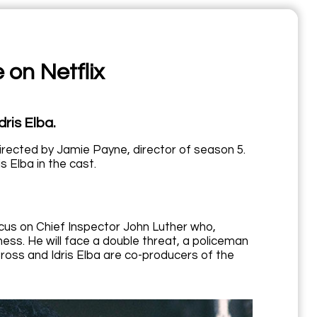
 on Netflix
dris Elba.
e directed by Jamie Payne, director of season 5.
s Elba in the cast.
ocus on Chief Inspector John Luther who,
ess. He will face a double threat, a policeman
l Cross and Idris Elba are co-producers of the