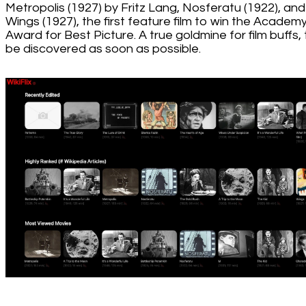
Metropolis (1927) by Fritz Lang, Nosferatu (1922), and
Wings (1927), the first feature film to win the Academ
Award for Best Picture. A true goldmine for film buffs,
be discovered as soon as possible.