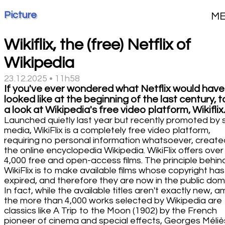
Picture
M
Wikiflix, the (free) Netflix of
Wikipedia
23.12.2025 • 11h58
If you've ever wondered what Netflix would have
looked like at the beginning of the last century, 
a look at Wikipedia's free video platform, Wikiflix
Launched quietly last year but recently promoted by s
media, WikiFlix is a completely free video platform,
requiring no personal information whatsoever, create
the online encyclopedia Wikipedia. WikiFlix offers over
4,000 free and open-access films. The principle behin
WikiFlix is to make available films whose copyright has
expired, and therefore they are now in the public dom
In fact, while the available titles aren't exactly new, 
the more than 4,000 works selected by Wikipedia are
classics like A Trip to the Moon (1902) by the French
pioneer of cinema and special effects, Georges Méliè