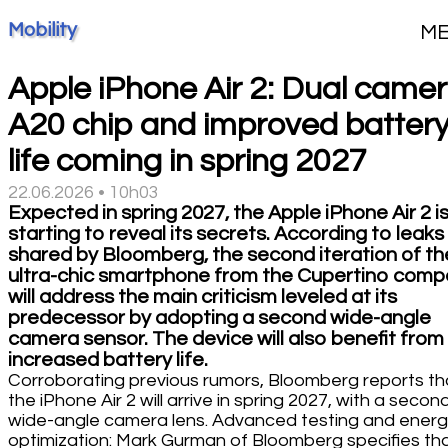
Mobility
M
Apple iPhone Air 2: Dual camer
A20 chip and improved batter
life coming in spring 2027
22.06.2026 • 10h03
Expected in spring 2027, the Apple iPhone Air 2 i
starting to reveal its secrets. According to leaks
shared by Bloomberg, the second iteration of th
ultra-chic smartphone from the Cupertino com
will address the main criticism leveled at its
predecessor by adopting a second wide-angle
camera sensor. The device will also benefit from
increased battery life.
Corroborating previous rumors, Bloomberg reports th
the iPhone Air 2 will arrive in spring 2027, with a secon
wide-angle camera lens. Advanced testing and ener
optimization: Mark Gurman of Bloomberg specifies th