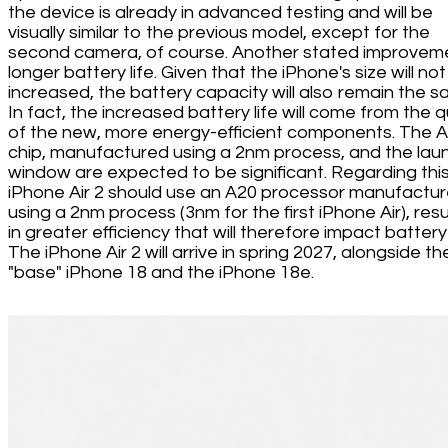
the device is already in advanced testing and will be
visually similar to the previous model, except for the
second camera, of course. Another stated improveme
longer battery life. Given that the iPhone's size will no
increased, the battery capacity will also remain the s
In fact, the increased battery life will come from the q
of the new, more energy-efficient components. The 
chip, manufactured using a 2nm process, and the lau
window are expected to be significant. Regarding this
iPhone Air 2 should use an A20 processor manufactu
using a 2nm process (3nm for the first iPhone Air), resu
in greater efficiency that will therefore impact battery l
The iPhone Air 2 will arrive in spring 2027, alongside th
"base" iPhone 18 and the iPhone 18e.