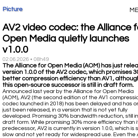
Picture
M
AV2 video codec: the Alliance f
Open Media quietly launches
v1.0.0
02.06.2026 • 08h49
The Alliance for Open Media (AOM) has just rele
version 1.0.0 of the AV2 codec, which promises 
better compression efficiency than AV1, althoug
this open-source successor is still in draft form.
Announced last year by the Alliance for Open Media
(AOM), AV2 (the second edition of the AV1 compressi
codec launched in 2018) has been delayed and has o
just been released, in a version that is not yet fully
developed. Promising 30% bandwidth reduction, still i
draft form. While promising 30% more efficiency than i
predecessor, AV2 is currently in version 1.0.0, which is st
slow and not yet ready for widespread use. Even th