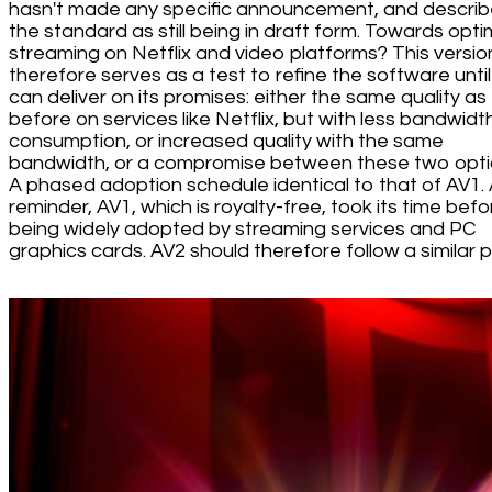
hasn't made any specific announcement, and descri
the standard as still being in draft form. Towards opt
streaming on Netflix and video platforms? This versio
therefore serves as a test to refine the software until 
can deliver on its promises: either the same quality as
before on services like Netflix, but with less bandwidt
consumption, or increased quality with the same
bandwidth, or a compromise between these two opti
A phased adoption schedule identical to that of AV1. 
reminder, AV1, which is royalty-free, took its time befo
being widely adopted by streaming services and PC
graphics cards. AV2 should therefore follow a similar p