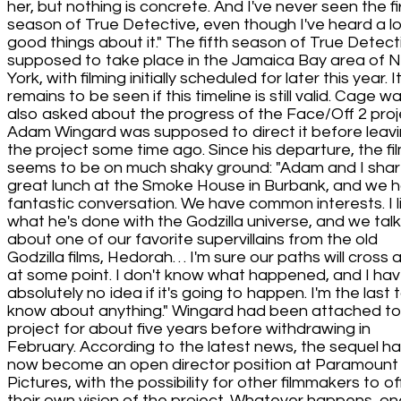
her, but nothing is concrete. And I've never seen the fi
season of True Detective, even though I've heard a lo
good things about it." The fifth season of True Detecti
supposed to take place in the Jamaica Bay area of 
York, with filming initially scheduled for later this year. I
remains to be seen if this timeline is still valid. Cage w
also asked about the progress of the Face/Off 2 proj
Adam Wingard was supposed to direct it before leav
the project some time ago. Since his departure, the fi
seems to be on much shaky ground: "Adam and I sha
great lunch at the Smoke House in Burbank, and we 
fantastic conversation. We have common interests. I l
what he's done with the Godzilla universe, and we tal
about one of our favorite supervillains from the old
Godzilla films, Hedorah… I'm sure our paths will cross 
at some point. I don't know what happened, and I ha
absolutely no idea if it's going to happen. I'm the last 
know about anything." Wingard had been attached to
project for about five years before withdrawing in
February. According to the latest news, the sequel h
now become an open director position at Paramount
Pictures, with the possibility for other filmmakers to of
their own vision of the project. Whatever happens, on