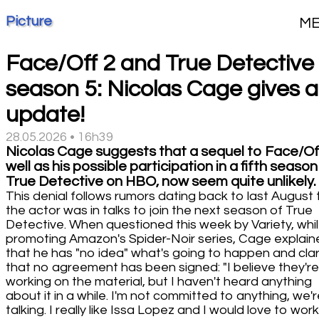
Picture
M
Face/Off 2 and True Detective
season 5: Nicolas Cage gives 
update!
28.05.2026 • 16h39
Nicolas Cage suggests that a sequel to Face/Off
well as his possible participation in a fifth season
True Detective on HBO, now seem quite unlikely.
This denial follows rumors dating back to last August 
the actor was in talks to join the next season of True
Detective. When questioned this week by Variety, whi
promoting Amazon's Spider-Noir series, Cage explain
that he has "no idea" what's going to happen and clar
that no agreement has been signed: "I believe they're
working on the material, but I haven't heard anything
about it in a while. I'm not committed to anything, we'r
talking. I really like Issa Lopez and I would love to wor