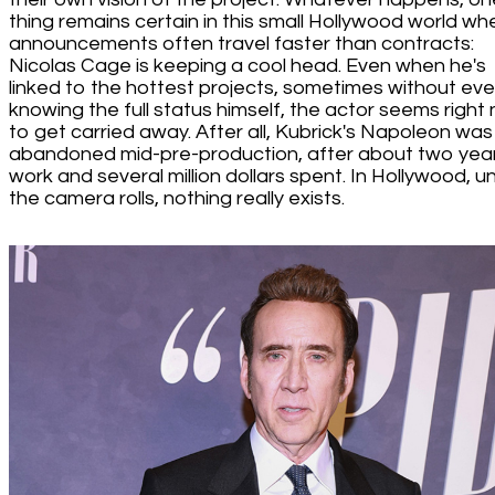
thing remains certain in this small Hollywood world wh
announcements often travel faster than contracts:
Nicolas Cage is keeping a cool head. Even when he's
linked to the hottest projects, sometimes without ev
knowing the full status himself, the actor seems right 
to get carried away. After all, Kubrick's Napoleon was
abandoned mid-pre-production, after about two year
work and several million dollars spent. In Hollywood, unt
the camera rolls, nothing really exists.