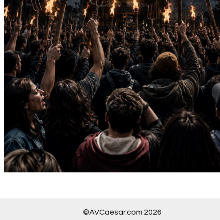
©AVCaesar.com 2026