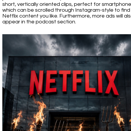
short, vertically oriented clips, perfect for smartphone
which can be scrolled through Instagram-style to find
Netflix content you like. Furthermore, more ads will al
appear in the podcast section.