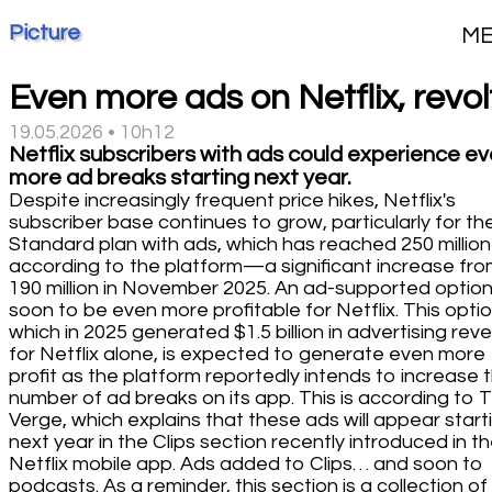
Picture
M
Even more ads on Netflix, revol
19.05.2026 • 10h12
Netflix subscribers with ads could experience e
more ad breaks starting next year.
Despite increasingly frequent price hikes, Netflix's
subscriber base continues to grow, particularly for th
Standard plan with ads, which has reached 250 million
according to the platform—a significant increase fr
190 million in November 2025. An ad-supported optio
soon to be even more profitable for Netflix. This optio
which in 2025 generated $1.5 billion in advertising rev
for Netflix alone, is expected to generate even more
profit as the platform reportedly intends to increase 
number of ad breaks on its app. This is according to 
Verge, which explains that these ads will appear start
next year in the Clips section recently introduced in t
Netflix mobile app. Ads added to Clips… and soon to
podcasts. As a reminder, this section is a collection of