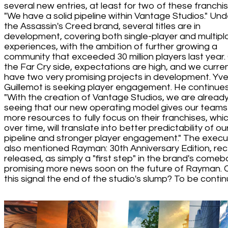
several new entries, at least for two of these franchis
"We have a solid pipeline within Vantage Studios." Und
the Assassin's Creed brand, several titles are in
development, covering both single-player and multipl
experiences, with the ambition of further growing a
community that exceeded 30 million players last year.
the Far Cry side, expectations are high, and we curren
have two very promising projects in development. Yv
Guillemot is seeking player engagement. He continues
"With the creation of Vantage Studios, we are alread
seeing that our new operating model gives our teams
more resources to fully focus on their franchises, whic
over time, will translate into better predictability of ou
pipeline and stronger player engagement." The execu
also mentioned Rayman: 30th Anniversary Edition, rec
released, as simply a "first step" in the brand's comeb
promising more news soon on the future of Rayman. 
this signal the end of the studio's slump? To be contin