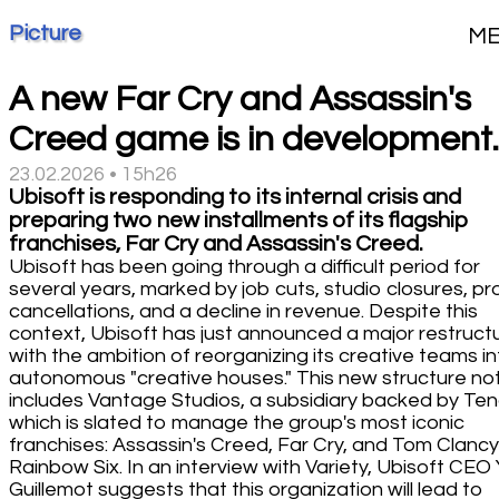
Picture
M
A new Far Cry and Assassin's
Creed game is in development.
23.02.2026 • 15h26
Ubisoft is responding to its internal crisis and
preparing two new installments of its flagship
franchises, Far Cry and Assassin's Creed.
Ubisoft has been going through a difficult period for
several years, marked by job cuts, studio closures, pr
cancellations, and a decline in revenue. Despite this
context, Ubisoft has just announced a major restructu
with the ambition of reorganizing its creative teams i
autonomous "creative houses." This new structure no
includes Vantage Studios, a subsidiary backed by Ten
which is slated to manage the group's most iconic
franchises: Assassin's Creed, Far Cry, and Tom Clancy
Rainbow Six. In an interview with Variety, Ubisoft CEO
Guillemot suggests that this organization will lead to