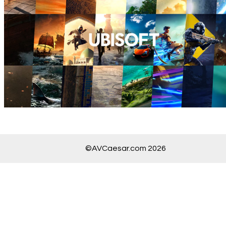
©AVCaesar.com 2026