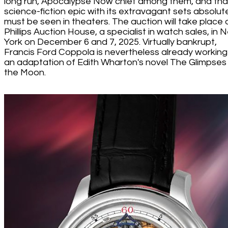
long run, Apocalypse Now chief among them, and that
science-fiction epic with its extravagant sets absolut
must be seen in theaters. The auction will take place 
Phillips Auction House, a specialist in watch sales, in 
York on December 6 and 7, 2025. Virtually bankrupt,
Francis Ford Coppola is nevertheless already working
an adaptation of Edith Wharton's novel The Glimpses
the Moon.