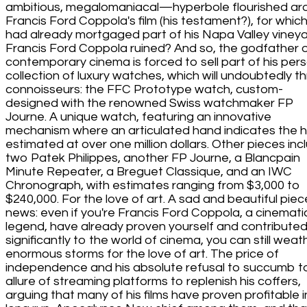
ambitious, megalomaniacal—hyperbole flourished ar
Francis Ford Coppola's film (his testament?), for whic
had already mortgaged part of his Napa Valley vineya
Francis Ford Coppola ruined? And so, the godfather 
contemporary cinema is forced to sell part of his per
collection of luxury watches, which will undoubtedly thri
connoisseurs: the FFC Prototype watch, custom-
designed with the renowned Swiss watchmaker FP
Journe. A unique watch, featuring an innovative
mechanism where an articulated hand indicates the h
estimated at over one million dollars. Other pieces inc
two Patek Philippes, another FP Journe, a Blancpain
Minute Repeater, a Breguet Classique, and an IWC
Chronograph, with estimates ranging from $3,000 to
$240,000. For the love of art. A sad and beautiful piec
news: even if you're Francis Ford Coppola, a cinemati
legend, have already proven yourself and contribute
significantly to the world of cinema, you can still weat
enormous storms for the love of art. The price of
independence and his absolute refusal to succumb t
allure of streaming platforms to replenish his coffers,
arguing that many of his films have proven profitable i