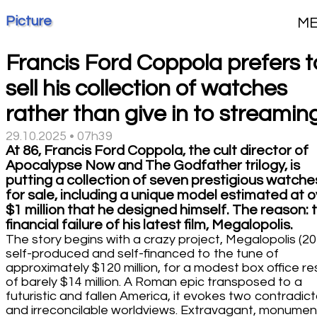
Picture
M
Francis Ford Coppola prefers t
sell his collection of watches
rather than give in to streamin
29.10.2025 • 07h39
At 86, Francis Ford Coppola, the cult director of
Apocalypse Now and The Godfather trilogy, is
putting a collection of seven prestigious watche
for sale, including a unique model estimated at 
$1 million that he designed himself. The reason: 
financial failure of his latest film, Megalopolis.
The story begins with a crazy project, Megalopolis (20
self-produced and self-financed to the tune of
approximately $120 million, for a modest box office re
of barely $14 million. A Roman epic transposed to a
futuristic and fallen America, it evokes two contradict
and irreconcilable worldviews. Extravagant, monument