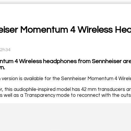
iser Momentum 4 Wireless He
12h34
tum 4 Wireless headphones from Sennheiser are 
n.
version is available for the Sennheiser Momentum 4 Wire
r, this audiophile-inspired model has 42 mm transducers an
s well as a Transparency mode to reconnect with the outsi