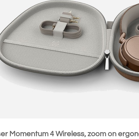
er Momentum 4 Wireless, zoom on ergo