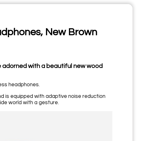
adphones, New Brown
adorned with a beautiful new wood
less headphones.
d is equipped with adaptive noise reduction
de world with a gesture.