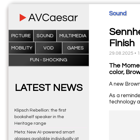
Sound
Sennhe
PICTURE
SOUND
MULTIMEDIA
Finish
MOBILITY
VOD
GAMES
29.08.2025 • 
FUN - SHOCKING
The Momen
color, Brow
A new Brown 
LATEST NEWS
As a reminde
technology a
Klipsch Rebellion: the first
bookshelf speaker in the
Heritage range
Meta: New AI-powered smart
glasses available individually at