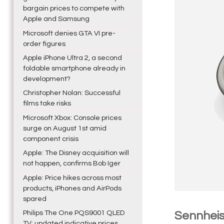
bargain prices to compete with
Apple and Samsung
Microsoft denies GTA VI pre-
order figures
Apple iPhone Ultra 2, a second
foldable smartphone already in
development?
Christopher Nolan: Successful
films take risks
Microsoft Xbox: Console prices
surge on August 1st amid
component crisis
Apple: The Disney acquisition will
not happen, confirms Bob Iger
Apple: Price hikes across most
products, iPhones and AirPods
spared
Philips The One PQS9001 QLED
Sennheis
TV: updated indicative prices