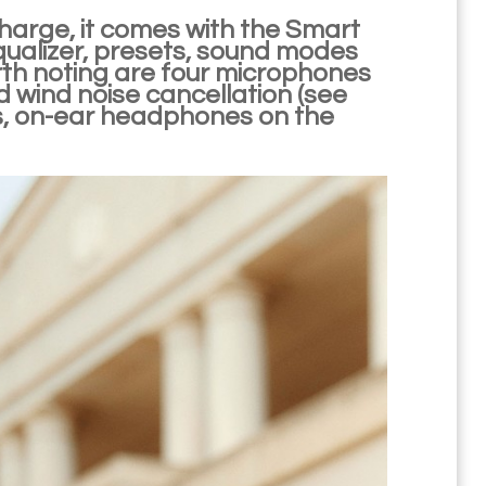
 charge, it comes with the Smart
qualizer, presets, sound modes
rth noting are four microphones
 wind noise cancellation (see
, on-ear headphones on the