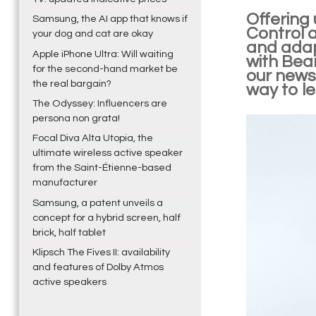
Offering 
Samsung, the AI app that knows if
Control 
your dog and cat are okay
and adap
Apple iPhone Ultra: Will waiting
with Bea
for the second-hand market be
our news
the real bargain?
way to le
The Odyssey: Influencers are
persona non grata!
Focal Diva Alta Utopia, the
ultimate wireless active speaker
from the Saint-Étienne-based
manufacturer
Samsung, a patent unveils a
concept for a hybrid screen, half
brick, half tablet
Klipsch The Fives II: availability
and features of Dolby Atmos
active speakers