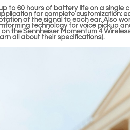
up to 60 hours of battery life on a single
application for complete customization: e
tation of the signal to each ear. Also wo
mforming technology for voice pickup and
 on the Sennheiser Momentum 4 Wireless
arn all about their specifications).