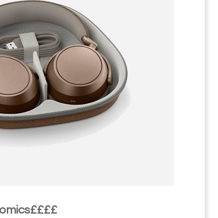
nomics££££