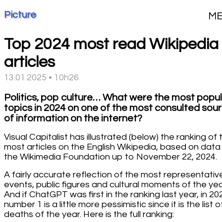
Picture
M
Top 2024 most read Wikipedia
articles
13.01.2025 • 10h26
Politics, pop culture… What were the most popu
topics in 2024 on one of the most consulted sou
of information on the internet?
Visual Capitalist has illustrated (below) the ranking of 
most articles on the English Wikipedia, based on data
the Wikimedia Foundation up to November 22, 2024.
A fairly accurate reflection of the most representativ
events, public figures and cultural moments of the yea
And if ChatGPT was first in the ranking last year, in 20
number 1 is a little more pessimistic since it is the list o
deaths of the year. Here is the full ranking: