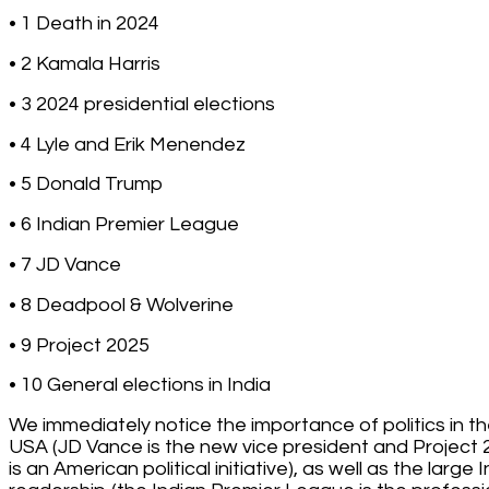
• 1 Death in 2024
• 2 Kamala Harris
• 3 2024 presidential elections
• 4 Lyle and Erik Menendez
• 5 Donald Trump
• 6 Indian Premier League
• 7 JD Vance
• 8 Deadpool & Wolverine
• 9 Project 2025
• 10 General elections in India
We immediately notice the importance of politics in t
USA (JD Vance is the new vice president and Project
is an American political initiative), as well as the large 