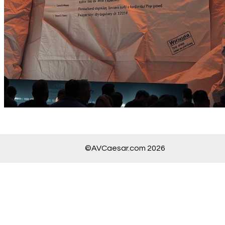
©AVCaesar.com 2026