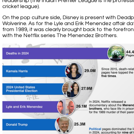
readership (the Indian Premier League is the professi
cricket league).
On the pop culture side, Disney is present with Deadp
Wolverine. As for the Lyle and Erik Menendez affair da
from 1989, it was clearly brought back to the forefron
with the Netflix series The Menendez Brothers.