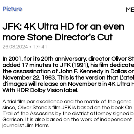
Picture
M
JFK: 4K Ultra HD for an even
more Stone Director's Cut
26.08.2024 • 17h41
In 2001, for its 20th anniversary, director Oliver 
added 17 minutes to JFK (1991), his film dedicat
the assassination of John F. Kennedy in Dallas o
November 22, 1963. This is the version that L'atel
d'images will release on November 5 in 4K Ultra 
With HDR Dolby Vision label.
A trial film par excellence and the matrix of the genre
since, Oliver Stone's film JFK is based on the book On
Trail of the Assassins by the district attorney signed b
Garrison. It is also based on the work of independent
journalist Jim Marrs.