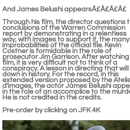
And James Belushi appearsÂ£Â£Â£Â£
Through his film, the director questions 
conclusions of the Warren Commission
report by demonstrating in a relentless
way, with images to support it, the many
improbabilities of the official file. Kevin
Costner is formidable in the role of
prosecutor Jim Garrison. After watching
film, it is very difficult not to think of a
conspiracy. A lesson in directing that will
down in history. For the record, in this
extended version proposed by the Ateli
d'images, the actor James Belushi app
in the role of an accomplice to the murde
He is not credited in the credits.
Pre-order by clicking on JFK 4K