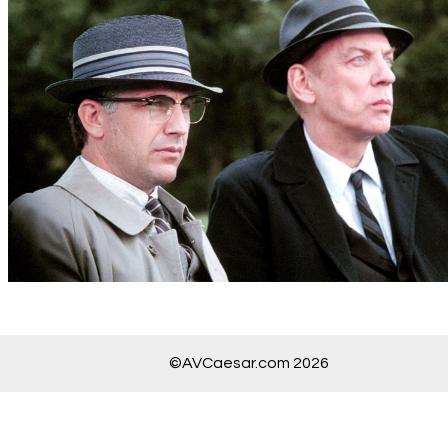
©AVCaesar.com 2026