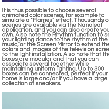
It is thus possible to choose several
animated color scenes, for example to
simulate a "Flames" effect. Thousands o
scenes are available via the Nanoleaf
application, and you can also create yo
own. Also note the Rhythm function to s
your lighting dance to the rhythm of the
music, or the Screen Mirror to extend th
colors and images of the television scre
to the light installation. Also note that th
boxes are modular and that you can
associate several together while
maintaining uniform lighting. Up to 300
boxes can be connected, perfect if your
home is large and/or if you have a large
collection of sneakers.