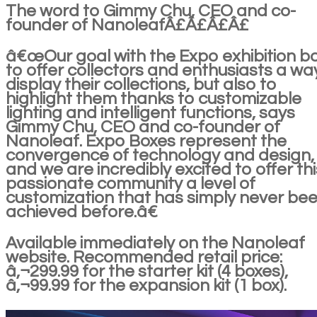
The word to Gimmy Chu, CEO and co-
founder of NanoleafÂ£Â£Â£Â£
â€œOur goal with the Expo exhibition bo
to offer collectors and enthusiasts a wa
display their collections, but also to
highlight them thanks to customizable
lighting and intelligent functions, says
Gimmy Chu, CEO and co-founder of
Nanoleaf. Expo Boxes represent the
convergence of technology and design,
and we are incredibly excited to offer thi
passionate community a level of
customization that has simply never be
achieved before.â€
Available immediately on the Nanoleaf
website. Recommended retail price:
â‚¬299.99 for the starter kit (4 boxes),
â‚¬99.99 for the expansion kit (1 box).