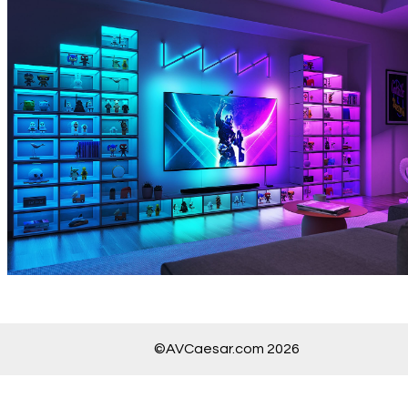
©AVCaesar.com 2026