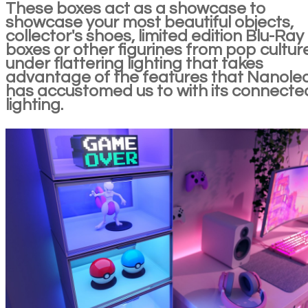
These boxes act as a showcase to
showcase your most beautiful objects,
collector's shoes, limited edition Blu-Ray
boxes or other figurines from pop cultur
under flattering lighting that takes
advantage of the features that Nanole
has accustomed us to with its connecte
lighting.