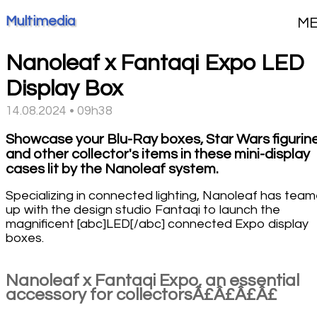
Multimedia
M
Nanoleaf x Fantaqi Expo LED
Display Box
14.08.2024 • 09h38
Showcase your Blu-Ray boxes, Star Wars figurin
and other collector's items in these mini-display
cases lit by the Nanoleaf system.
Specializing in connected lighting, Nanoleaf has tea
up with the design studio Fantaqi to launch the
magnificent [abc]LED[/abc] connected Expo display
boxes.
Nanoleaf x Fantaqi Expo, an essential
accessory for collectorsÂ£Â£Â£Â£