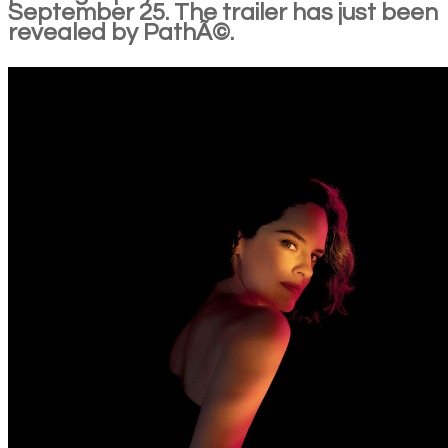
September 25. The trailer has just been
revealed by PathÃ©.