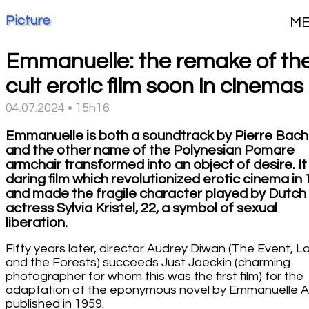
Picture
M
Emmanuelle: the remake of th
cult erotic film soon in cinemas
04.07.2024 • 15h16
Emmanuelle is both a soundtrack by Pierre Bach
and the other name of the Polynesian Pomare
armchair transformed into an object of desire. It 
daring film which revolutionized erotic cinema in
and made the fragile character played by Dutch
actress Sylvia Kristel, 22, a symbol of sexual
liberation.
Fifty years later, director Audrey Diwan (The Event, L
and the Forests) succeeds Just Jaeckin (charming
photographer for whom this was the first film) for the
adaptation of the eponymous novel by Emmanuelle 
published in 1959.