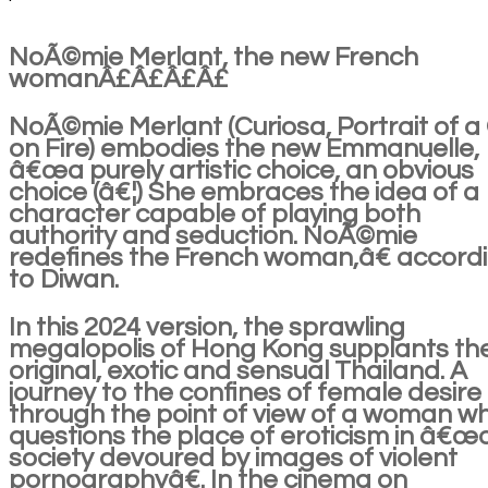
NoÃ©mie Merlant, the new French
womanÂ£Â£Â£Â£
NoÃ©mie Merlant (Curiosa, Portrait of a 
on Fire) embodies the new Emmanuelle,
â€œa purely artistic choice, an obvious
choice (â€¦) She embraces the idea of a
character capable of playing both
authority and seduction. NoÃ©mie
redefines the French woman,â€ accord
to Diwan.
In this 2024 version, the sprawling
megalopolis of Hong Kong supplants th
original, exotic and sensual Thailand. A
journey to the confines of female desire
through the point of view of a woman w
questions the place of eroticism in â€œ
society devoured by images of violent
pornographyâ€. In the cinema on