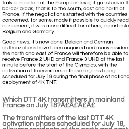
truly concerted at the European level, it got stuck in t
border areas, that is to the south, east and north of
France. If the negotiations started with the countries
concerned, for some, made it possible to quickly reac
agreement, it was more difficult for others, in particula
Belgium and Germany.
Good news, it's now done. Belgian and German
authorizations have been acquired and many residen
the north and east of France will therefore be able to
receive France 2 UHD and France 3 UHD at the last
minute before the start of the Olympics, with the
activation of transmitters in these regions being
scheduled for July 18 during the final phase of nationa
deployment of 4K TNT.
Which DTT 4K transmitters in mainland
France on July 18?Â£Â£Â£Â£
The transmitters of the last DTT 4K
activation phase scheduled for July 18,