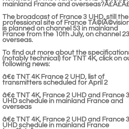
mainland France and overseas?Â£Â£Â
The broadcast of France 3 UHD, still the
professional site of France TÃ©lÃ©vision
is planned on channel 53 in mainland
France from the 10th July, on channel 2
overseas.
To find out more about the specification
(notably technical) for TNT 4K, click on o
following news:
â€¢ TNT 4K France 2 UHD, list of
transmitters scheduled for April 2
â€¢ TNT 4K, France 2 UHD and France 
UHD schedule in mainland France and
overseas
â€¢ TNT 4K, France 2 UHD and France 
UHD schedule in mainland France