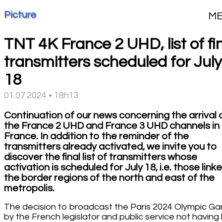
Picture
M
TNT 4K France 2 UHD, list of fi
transmitters scheduled for July
18
01.07.2024 • 18h13
Continuation of our news concerning the arrival 
the France 2 UHD and France 3 UHD channels in
France. In addition to the reminder of the
transmitters already activated, we invite you to
discover the final list of transmitters whose
activation is scheduled for July 18, i.e. those link
the border regions of the north and east of the
metropolis.
The decision to broadcast the Paris 2024 Olympic G
by the French legislator and public service not havin