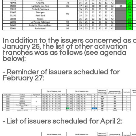
In addition to the issuers concerned as 
January 26, the list of other activation
tranches was as follows (see agenda
below):
- Reminder of issuers scheduled for
February 27:
- List of issuers scheduled for April 2: