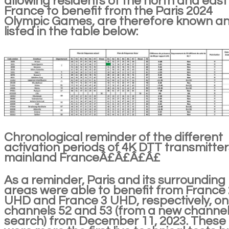
allowing residents of the north and east
France to benefit from the Paris 2024
Olympic Games, are therefore known a
listed in the table below:
Chronological reminder of the different
activation periods of 4K DTT transmitter
mainland FranceÂ£Â£Â£Â£
As a reminder, Paris and its surrounding
areas were able to benefit from France 
UHD and France 3 UHD, respectively, on
channels 52 and 53 (from a new channe
search) from December 11, 2023. These