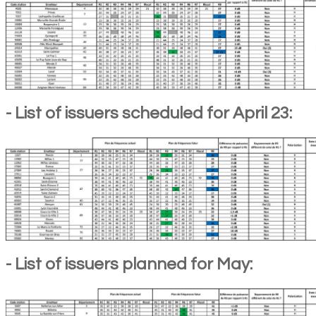
- List of issuers scheduled for April 23:
- List of issuers planned for May: