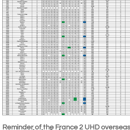
Reminder of the France 2 UHD oversea