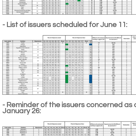
- List of issuers scheduled for June 11:
- Reminder of the issuers concerned as 
January 26: