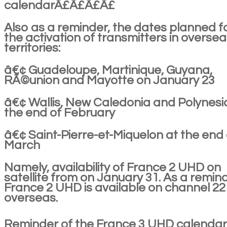
calendarÂ£Â£Â£Â£
Also as a reminder, the dates planned f
the activation of transmitters in overse
territories:
â€¢ Guadeloupe, Martinique, Guyana,
RÃ©union and Mayotte on January 23
â€¢ Wallis, New Caledonia and Polynesi
the end of February
â€¢ Saint-Pierre-et-Miquelon at the end 
March
Namely, availability of France 2 UHD on
satellite from on January 31. As a remind
France 2 UHD is available on channel 22
overseas.
Reminder of the France 3 UHD calendar 