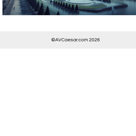
©AVCaesar.com 2026