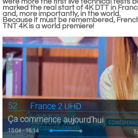
were more the first live technical tests bu
marked the real start of 4K DTT in Fran
and, more importantly, in the world.
Because it must be remembered, Frenc
TNT 4K is a world premiere!