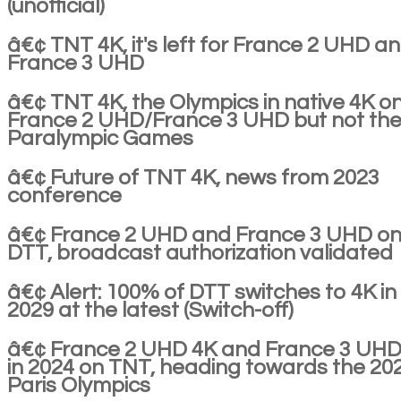
(unofficial)
â€¢ TNT 4K, it's left for France 2 UHD a
France 3 UHD
â€¢ TNT 4K, the Olympics in native 4K o
France 2 UHD/France 3 UHD but not th
Paralympic Games
â€¢ Future of TNT 4K, news from 2023
conference
â€¢ France 2 UHD and France 3 UHD on
DTT, broadcast authorization validated
â€¢ Alert: 100% of DTT switches to 4K in
2029 at the latest (Switch-off)
â€¢ France 2 UHD 4K and France 3 UHD
in 2024 on TNT, heading towards the 20
Paris Olympics