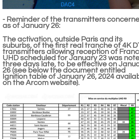
- Reminder of the transmitters concern
as of January 26:
The activation, outside Paris and its
suburbs, of the first real tranche of 4K 
transmitters allowing reception of Franc
UHD scheduled for January 23 was not
three days late, to be effective on Janu
26 (see below the document entitled
Ignition table of January 26, 2024 availa
on the Arcom website).