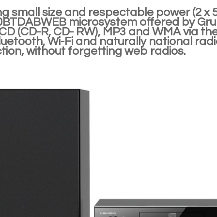
g small size and respectable power (2 x 
TDABWEB microsystem offered by Grundi
 CD (CD-R, CD- RW), MP3 and WMA via th
luetooth, Wi-Fi and naturally national r
ion, without forgetting web radios.