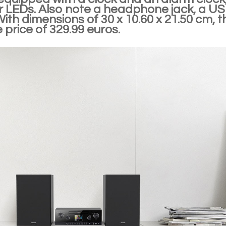
or LEDs. Also note a headphone jack, a U
With dimensions of 30 x 10.60 x 21.50 cm, t
e price of 329.99 euros.