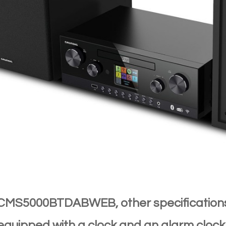
 CMS5000BTDABWEB, other specificati
o equipped with a clock and an alarm cloc