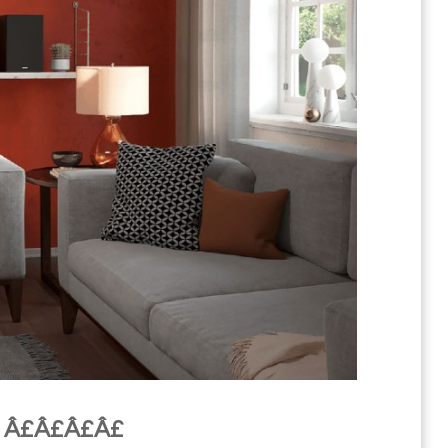
m Â£Â£Â£Â£