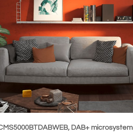
 CMS5000BTDABWEB, DAB+ microsyste