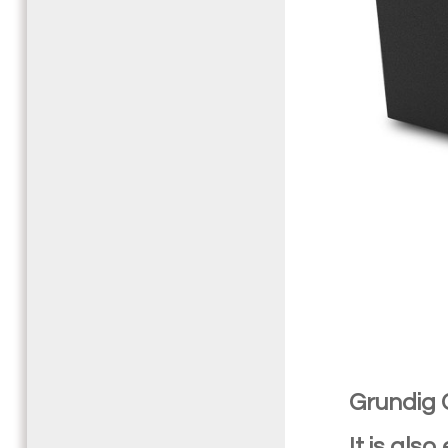
Grundig
It is als