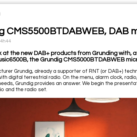
ig CMS5500BTDABWEB, DAB mi
14h44
k at the new DAB+ products from Grunding with, 
usic6500B, the Grundig CMS5000BTDABWEB mic
urer Grundig, already a supporter of RNT (or DAB+) techno
th digital terrestrial radio. On the menu, alarm clock, radio
eeds, Grundig provides an answer. We begin the presentati
io and the radio set.