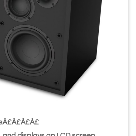
onsÂ£Â£Â£Â£
k, and displays an LCD screen