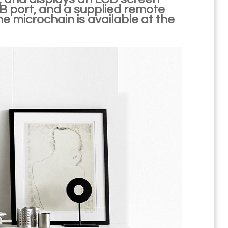
SB port, and a supplied remote
he microchain is available at the