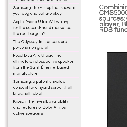
Combinin
Samsung, the AI app that knows if
CMS5000B
your dog and cat are okay
sources:
Apple iPhone Ultra: Will waiting
player, B
for the second-hand market be
RDS funct
the real bargain?
The Odyssey: Influencers are
persona non grata!
Focal Diva Alta Utopia, the
ultimate wireless active speaker
from the Saint-Étienne-based
manufacturer
Samsung, a patent unveils a
concept for a hybrid screen, half
brick, half tablet
Klipsch The Fives II: availability
and features of Dolby Atmos
active speakers