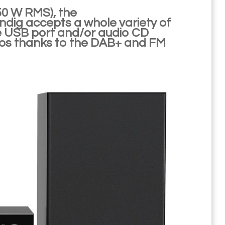
50 W RMS), the
g accepts a whole variety of
e USB port and/or audio CD
adios thanks to the DAB+ and FM