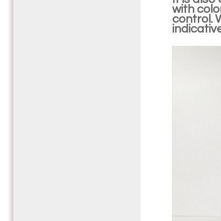
with col
control. 
indicativ