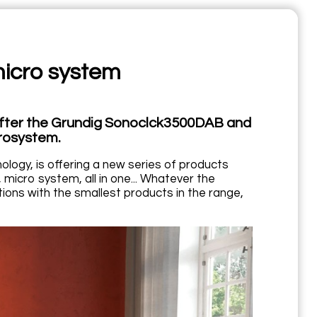
cro system
after the Grundig Sonoclck3500DAB and
rosystem.
logy, is offering a new series of products
, micro system, all in one... Whatever the
ons with the smallest products in the range,