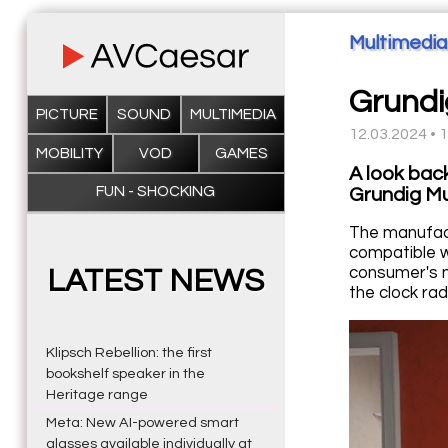
Multimedia
Grund
PICTURE
SOUND
MULTIMEDIA
12.03.2024 • 
MOBILITY
VOD
GAMES
A look bac
FUN - SHOCKING
Grundig M
The manufact
compatible wi
consumer's n
LATEST NEWS
the clock rad
Klipsch Rebellion: the first
bookshelf speaker in the
Heritage range
Meta: New AI-powered smart
glasses available individually at