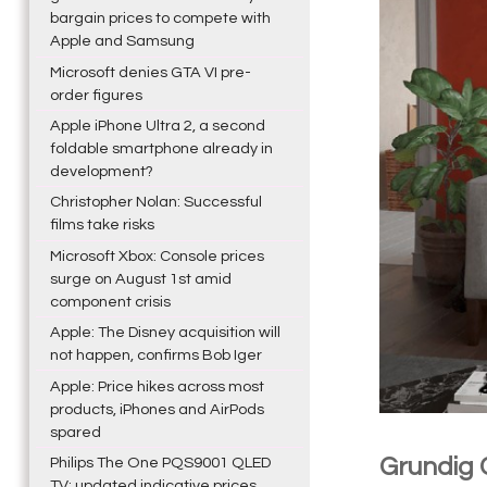
bargain prices to compete with
Apple and Samsung
Microsoft denies GTA VI pre-
order figures
Apple iPhone Ultra 2, a second
foldable smartphone already in
development?
Christopher Nolan: Successful
films take risks
Microsoft Xbox: Console prices
surge on August 1st amid
component crisis
Apple: The Disney acquisition will
not happen, confirms Bob Iger
Apple: Price hikes across most
products, iPhones and AirPods
spared
Grundig
Philips The One PQS9001 QLED
TV: updated indicative prices