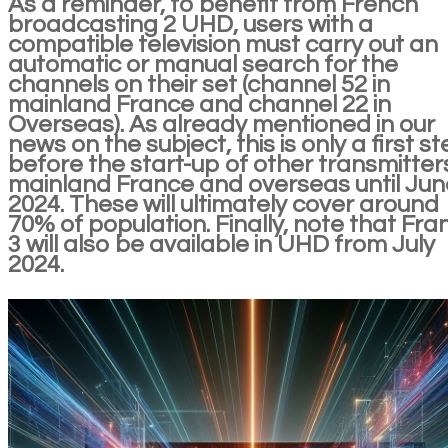
As a reminder, to benefit from French
broadcasting 2 UHD, users with a
compatible television must carry out an
automatic or manual search for the
channels on their set (channel 52 in
mainland France and channel 22 in
Overseas). As already mentioned in our
news on the subject, this is only a first s
before the start-up of other transmitters
mainland France and overseas until Jun
2024. These will ultimately cover around
70% of population. Finally, note that Fra
3 will also be available in UHD from July
2024.