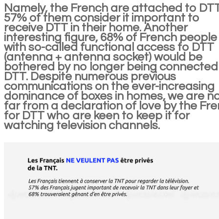
Namely, the French are attached to DTT
57% of them consider it important to
receive DTT in their home. Another
interesting figure, 68% of French people
with so-called functional access to DTT
(antenna + antenna socket) would be
bothered by no longer being connected
DTT. Despite numerous previous
communications on the ever-increasing
dominance of boxes in homes, we are n
far from a declaration of love by the Fr
for DTT who are keen to keep it for
watching television channels.