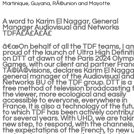
Martinique, Guyana, RÃ©union and Mayotte.
A word to Karim El Naggar, General
Manager Audiovisual and Networks
TDFÂ£Â£Â£Â£
â€œOn behalf of all the TDF teams, I a
proud of the launch of Ultra High Definit
on DTT at dawn of the Paris 2024 Olymp
Games, with our client and partner Fran
TÃ©lÃ©visions, declares Karim El Nagga
general manager of the Audiovisual an
Networks BU of the TDF group. DTT is a
free method of television broadcasting 
the viewer, more ecological and easily
accessible to everyone, everywhere in
France. It is also a technology of the fut
to which TDF has been actively contribu
for several years. With UHD, we are taki
new step, to respond, with the channels,
the expectations of the French, to new 