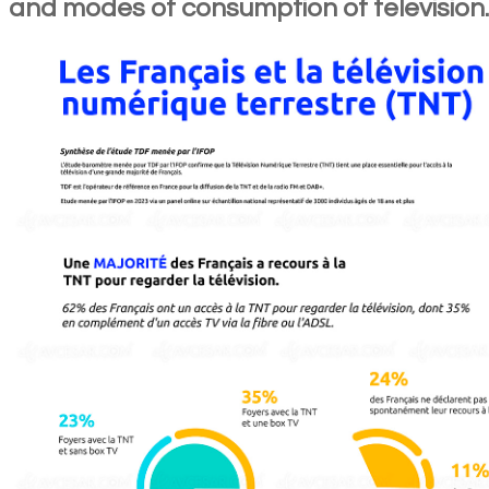
and modes of consumption of television.