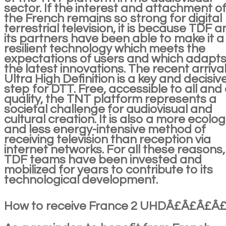
sector. If the interest and attachment o
the French remains so strong for digital
terrestrial television, it is because TDF 
its partners have been able to make it a
resilient technology which meets the
expectations of users and which adapts
the latest innovations. The recent arrival
Ultra High Definition is a key and decisiv
step for DTT. Free, accessible to all and 
quality, the TNT platform represents a
societal challenge for audiovisual and
cultural creation. It is also a more ecolog
and less energy-intensive method of
receiving television than reception via
internet networks. For all these reasons,
TDF teams have been invested and
mobilized for years to contribute to its
technological development.
How to receive France 2 UHDÂ£Â£Â£Â