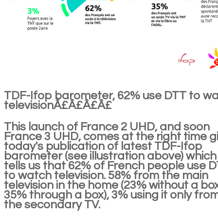
TDF-Ifop barometer, 62% use DTT to w
televisionÂ£Â£Â£Â£
This launch of France 2 UHD, and soon
France 3 UHD, comes at the right time g
today's publication of latest TDF-Ifop
barometer (see illustration above) which
tells us that 62% of French people use 
to watch television. 58% from the main
television in the home (23% without a box
35% through a box), 3% using it only fro
the secondary TV.