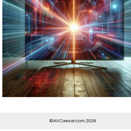
©AVCaesar.com 2026