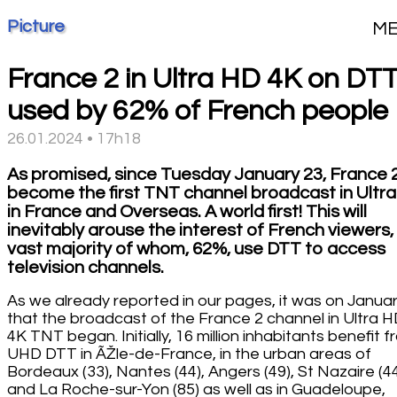
Picture
M
France 2 in Ultra HD 4K on DT
used by 62% of French people
26.01.2024 • 17h18
As promised, since Tuesday January 23, France 
become the first TNT channel broadcast in Ultra
in France and Overseas. A world first! This will
inevitably arouse the interest of French viewers,
vast majority of whom, 62%, use DTT to access
television channels.
As we already reported in our pages, it was on Janua
that the broadcast of the France 2 channel in Ultra 
4K TNT began. Initially, 16 million inhabitants benefit 
UHD DTT in ÃŽle-de-France, in the urban areas of
Bordeaux (33), Nantes (44), Angers (49), St Nazaire (4
and La Roche-sur-Yon (85) as well as in Guadeloupe,