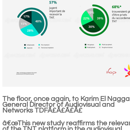
The floor, once again, to Karim El Nagga
General Director of Audiovisual and
Networks TDFÂ£Â£Â£Â£
â€œThis new study reaffirms the relev
of the TNT platform in the audiovisual