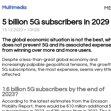
Multimedia
M
5 billion 5G subscribers in 2029
15.12.2023 • 10h28
The global economic situation is not the best, w
does not prevent 5G and its associated expens
from winning over more and more users.
Despite a less-than-great global economy and
increasingly palpable geopolitical tensions, the growt
5G subscriptions, the most expensive, seems very littl
affected.
1.6 billion 5G subscribers by the end of
2023?
According to the latest estimates from the Ericsson
Mobility Report, there would be 610 million additional 