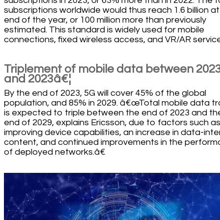
subscriptions in 2023, or 63% more than in 2022. The t
subscriptions worldwide would thus reach 1.6 billion at
end of the year, or 100 million more than previously
estimated. This standard is widely used for mobile
connections, fixed wireless access, and VR/AR service
Triplement of mobile data between 202
and 2023â€¦
By the end of 2023, 5G will cover 45% of the global
population, and 85% in 2029. â€œTotal mobile data tra
is expected to triple between the end of 2023 and th
end of 2029, explains Ericsson, due to factors such a
improving device capabilities, an increase in data-inte
content, and continued improvements in the perfor
of deployed networks.â€