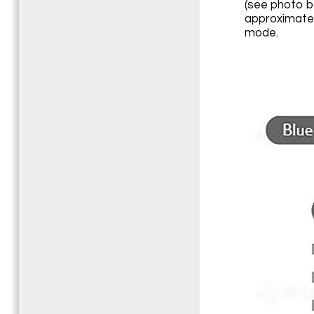
(see photo b
approximatel
mode.