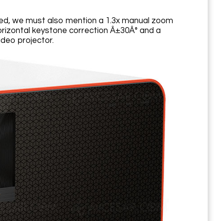
oned, we must also mention a 1.3x manual zoom
l/horizontal keystone correction Â±30Â° and a
ideo projector.