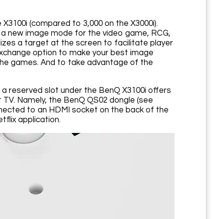
e X3100i (compared to 3,000 on the X3000i).
and a new image mode for the video game, RCG,
izes a target at the screen to facilitate player
g Exchange option to make your best image
 the games. And to take advantage of the
n a reserved slot under the BenQ X3100i offers
mart TV. Namely, the BenQ QS02 dongle (see
nected to an HDMI socket on the back of the
tflix application.