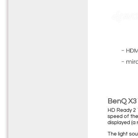
BenQ X31
HD Ready 2 1
speed of the 
displayed (a r
The light so