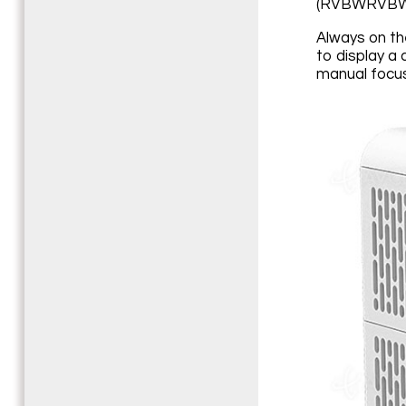
(RVBWRVBW
Always on th
to display a 
manual focus 