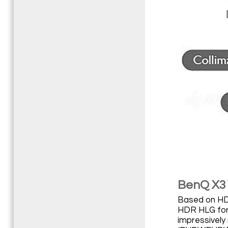
BenQ X310
Based on HDR
HDR HLG form
impressively