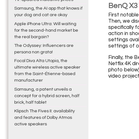
BenQ X31
Samsung, the AI app that knows if
First notabl
your dog and cat are okay
Then, we dis
Apple iPhone Ultra: Will waiting
specifically 
for the second-hand market be
action in sh
the real bargain?
settings ava
settings of o
The Odyssey: Influencers are
persona non grata!
Finally, the
Focal Diva Alta Utopia, the
Netflix 4K di
ultimate wireless active speaker
photo below)
from the Saint-Étienne-based
video project
manufacturer
Samsung, a patent unveils a
concept for a hybrid screen, half
brick, half tablet
Klipsch The Fives II: availability
and features of Dolby Atmos
active speakers