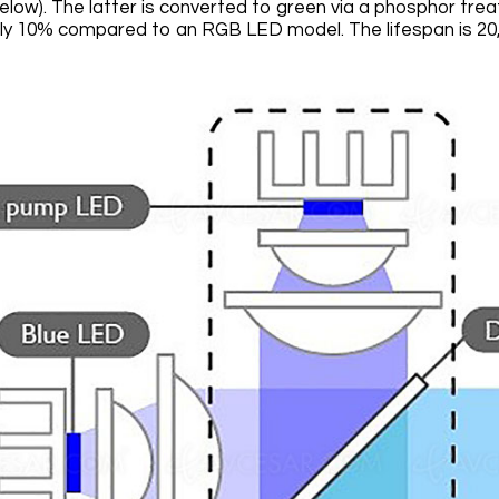
elow). The latter is converted to green via a phosphor tre
y 10% compared to an RGB LED model. The lifespan is 20,