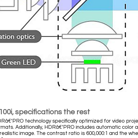
0i, specifications the rest
â€‘PRO technology specifically optimized for video proj
ats. Additionally, HDRâ€‘PRO includes automatic color an
 realistic image. The contrast ratio is 600,000:1 and the w