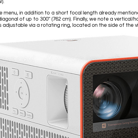
).
e menu, in addition to a short focal length already menti
diagonal of up to 300'' (762 cm). Finally, we note a vertica
adjustable via a rotating ring, located on the side of the v