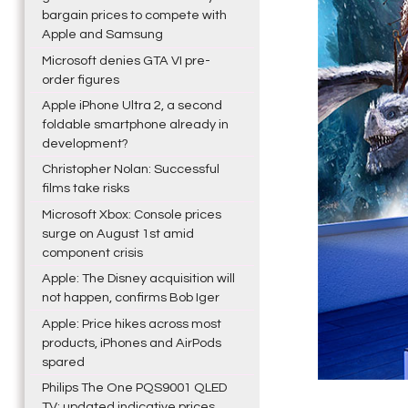
bargain prices to compete with
Apple and Samsung
Microsoft denies GTA VI pre-
order figures
Apple iPhone Ultra 2, a second
foldable smartphone already in
development?
Christopher Nolan: Successful
films take risks
Microsoft Xbox: Console prices
surge on August 1st amid
component crisis
Apple: The Disney acquisition will
not happen, confirms Bob Iger
Apple: Price hikes across most
products, iPhones and AirPods
spared
Philips The One PQS9001 QLED
TV: updated indicative prices