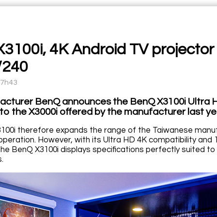
3100i, 4K Android TV projector
/240
17h43
cturer BenQ announces the BenQ X3100i Ultra HD
to the X3000i offered by the manufacturer last y
00i therefore expands the range of the Taiwanese manuf
peration. However, with its Ultra HD 4K compatibility an
he BenQ X3100i displays specifications perfectly suited t
.