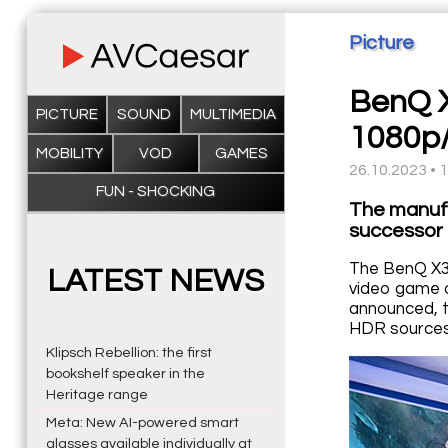
Picture
BenQ X
PICTURE
SOUND
MULTIMEDIA
1080p
MOBILITY
VOD
GAMES
26.10.2023 • 
FUN - SHOCKING
The manufa
successor 
The BenQ X31
LATEST NEWS
video game o
announced, t
HDR sources
Klipsch Rebellion: the first
bookshelf speaker in the
Heritage range
Meta: New AI-powered smart
glasses available individually at