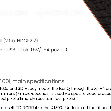
00i, main specifications
60p and 3D Ready model, the BenQ through the XPR4 proce
mirrors (7 micro-seconds) is used via specific video proces
eal pixel ultimately results in four pixels).
urce is 4LED RGBB (like the X1300i). Understand that it has