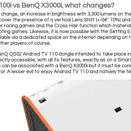
00i vs BenQ X3000i, what changes?
e change, an increase in brightness with 3,300 lumens on th
cover the presence of a vertical Lens Shift (+/â€‘ 10%) 
for racing games and the Cross Hair function which material
ooting games. Likewise, it is now possible with the Settin
ilable via a dedicated space on the internet depending on
ther players of course.
 BenQ QS02 Android TV 11.0 dongle intended to take place i
rectly accessible, with all its features, exactly as on a S
 can be associated with a BenQ X3000i but it must be con
or. A lesser evil to enjoy Android TV 11.0 and natively the Ne