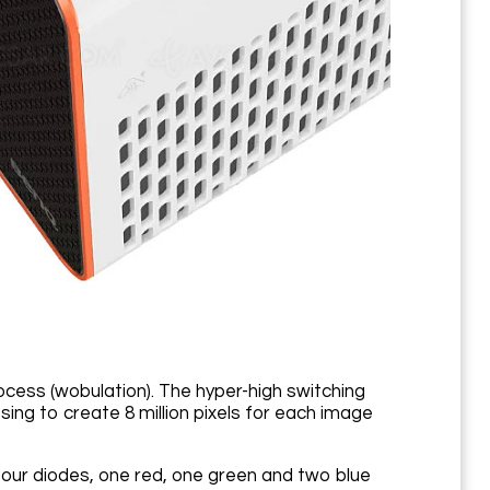
ss (wobulation). The hyper-high switching
sing to create 8 million pixels for each image
 four diodes, one red, one green and two blue