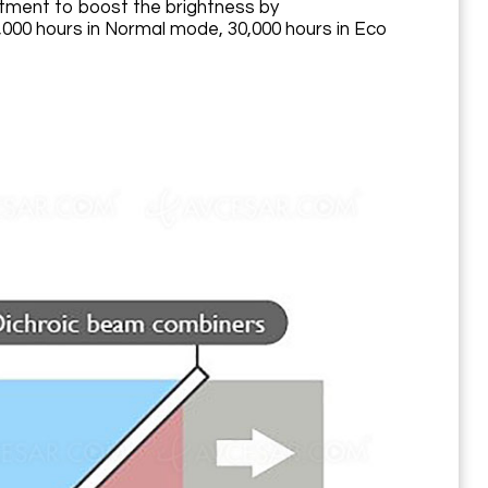
atment to boost the brightness by
000 hours in Normal mode, 30,000 hours in Eco