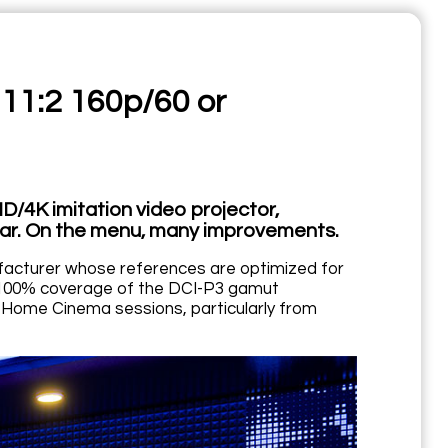
 11:2 160p/60 or
/4K imitation video projector,
ear. On the menu, many improvements.
acturer whose references are optimized for
d 100% coverage of the DCI-P3 gamut
o Home Cinema sessions, particularly from