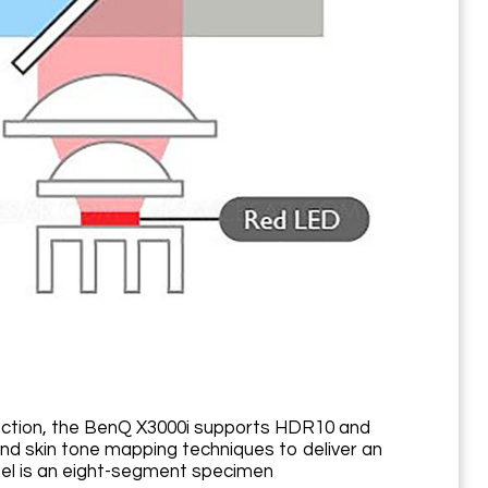
ection, the BenQ X3000i supports HDR10 and
d skin tone mapping techniques to deliver an
heel is an eight-segment specimen