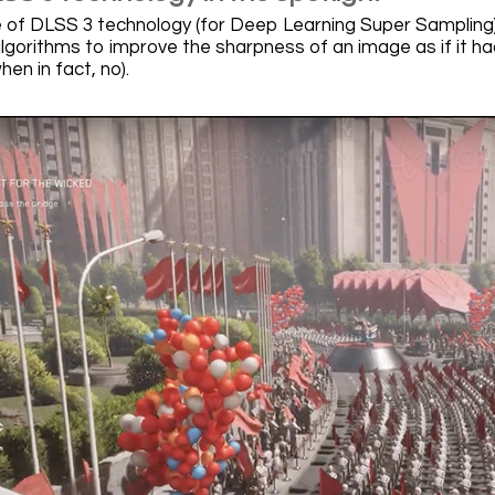
 of DLSS 3 technology (for Deep Learning Super Sampling) 
algorithms to improve the sharpness of an image as if it ha
hen in fact, no).