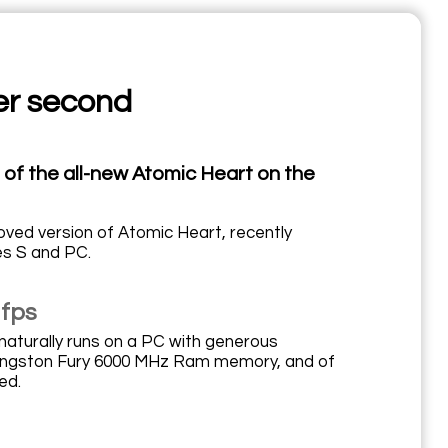
er second
n of the all-new Atomic Heart on the
oved version of Atomic Heart, recently
es S and PC.
 fps
naturally runs on a PC with generous
 Kingston Fury 6000 MHz Ram memory, and of
ed.