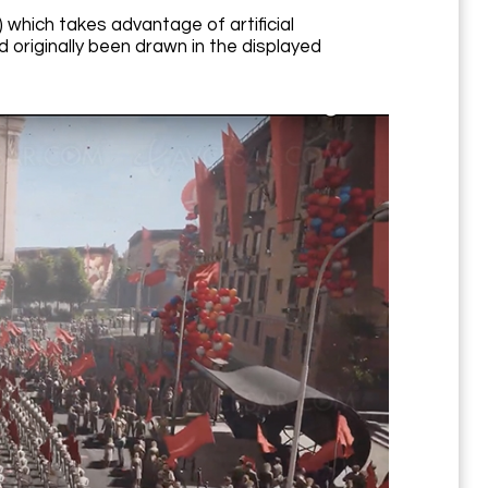
which takes advantage of artificial
d originally been drawn in the displayed