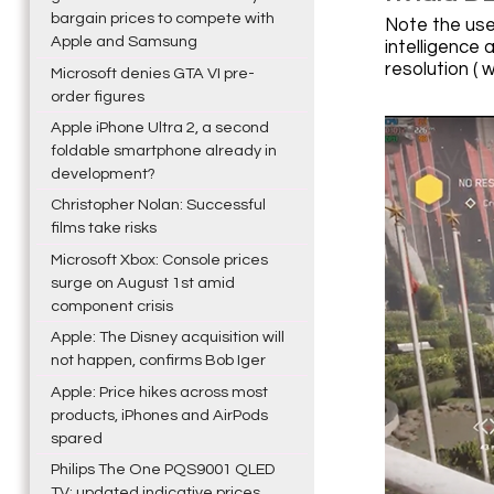
bargain prices to compete with
Note the use
Apple and Samsung
intelligence 
resolution ( w
Microsoft denies GTA VI pre-
order figures
Apple iPhone Ultra 2, a second
foldable smartphone already in
development?
Christopher Nolan: Successful
films take risks
Microsoft Xbox: Console prices
surge on August 1st amid
component crisis
Apple: The Disney acquisition will
not happen, confirms Bob Iger
Apple: Price hikes across most
products, iPhones and AirPods
spared
Philips The One PQS9001 QLED
TV: updated indicative prices