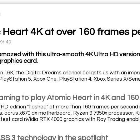
 Heart 4K at over 160 frames p
09h40
 amazed with this ultra-smooth 4K Ultra HD versio
raphics card.
in 16K, the Digital Dreams channel delights us with an impr
PlayStation 5, Xbox One, PlayStation 4, Xbox Series X/Seri
aming to play Atomic Heart in 4K and 160
a HD edition "flashed" at more than 160 frames per second 
ns: aorus x670 ax motherboard, Ryzen 9 7950x processor,
atest card nVidia RTX 4090 graphics with Ray Tracing enabl
SS 3 technology in the spotlight