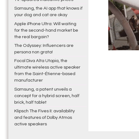
Samsung, the AI app that knows if
your dog and cat are okay
Apple iPhone Ultra: Will waiting
for the second-hand market be
the real bargain?
The Odyssey: Influencers are
persona non grata!
Focal Diva Alta Utopia, the
ultimate wireless active speaker
from the Saint-Étienne-based
manufacturer
Samsung, a patent unveils a
concept for a hybrid screen, half
brick, half tablet
Klipsch The Fives II: availability
and features of Dolby Atmos
active speakers