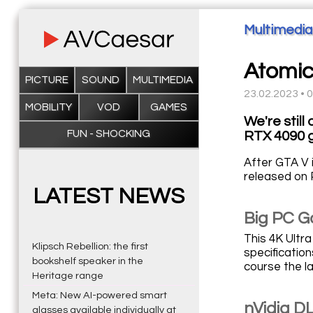
Multimedia
Atomic
PICTURE
SOUND
MULTIMEDIA
23.02.2023 • 
MOBILITY
VOD
GAMES
We're still
FUN - SHOCKING
RTX 4090 g
After GTA V 
released on 
LATEST NEWS
Big PC G
This 4K Ultr
Klipsch Rebellion: the first
specificatio
bookshelf speaker in the
course the l
Heritage range
Meta: New AI-powered smart
nVidia DL
glasses available individually at