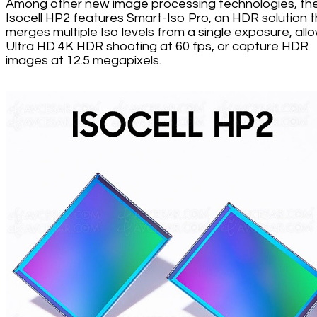
Among other new image processing technologies, th
Isocell HP2 features Smart-Iso Pro, an HDR solution 
merges multiple Iso levels from a single exposure, all
Ultra HD 4K HDR shooting at 60 fps, or capture HDR
images at 12.5 megapixels.