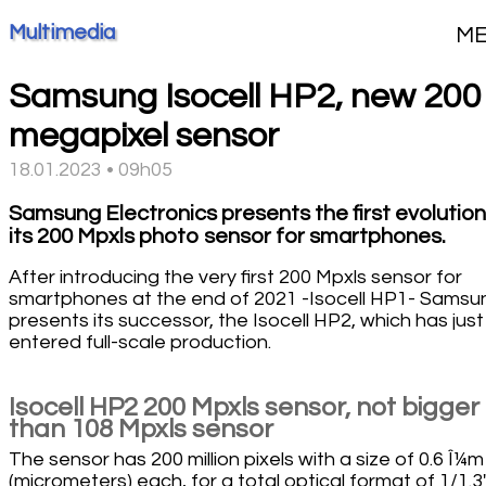
Multimedia
M
Samsung Isocell HP2, new 200
megapixel sensor
18.01.2023 • 09h05
Samsung Electronics presents the first evolution
its 200 Mpxls photo sensor for smartphones.
After introducing the very first 200 Mpxls sensor for
smartphones at the end of 2021 -Isocell HP1- Samsu
presents its successor, the Isocell HP2, which has just
entered full-scale production.
Isocell HP2 200 Mpxls sensor, not bigger
than 108 Mpxls sensor
The sensor has 200 million pixels with a size of 0.6 Î¼m
(micrometers) each, for a total optical format of 1/1.3''