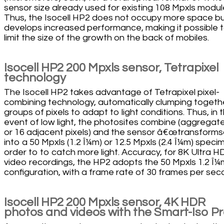
sensor size already used for existing 108 Mpxls modul
Thus, the Isocell HP2 does not occupy more space b
develops increased performance, making it possible 
limit the size of the growth on the back of mobiles.
Isocell HP2 200 Mpxls sensor, Tetrapixel
technology
The Isocell HP2 takes advantage of Tetrapixel pixel-
combining technology, automatically clumping togeth
groups of pixels to adapt to light conditions. Thus, in 
event of low light, the photosites combine (aggregate
or 16 adjacent pixels) and the sensor â€œtransforms
into a 50 Mpxls (1.2 Î¼m) or 12.5 Mpxls (2.4 Î¼m) speci
order to to catch more light. Accuracy, for 8K Ultra H
video recordings, the HP2 adopts the 50 Mpxls 1.2 Î¼
configuration, with a frame rate of 30 frames per sec
Isocell HP2 200 Mpxls sensor, 4K HDR
photos and videos with the Smart-Iso P